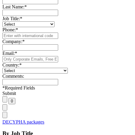
Last Name:
*
Job Title:
*
Phone:
*
Company:
*
Email:
*
Country:
*
Comments:
*
Required Fields
Submit
DECYPHA packages
By Job Title