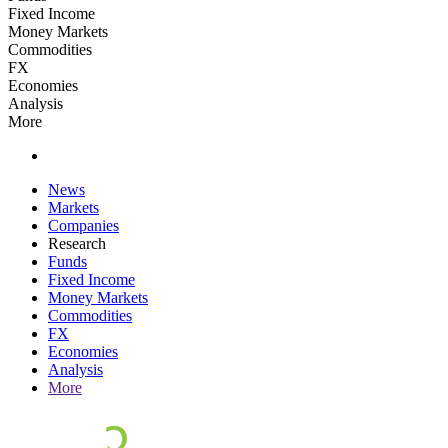
Fixed Income
Money Markets
Commodities
FX
Economies
Analysis
More
News
Markets
Companies
Research
Funds
Fixed Income
Money Markets
Commodities
FX
Economies
Analysis
More