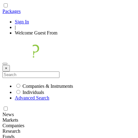
Packages
Sign In
|
Welcome
Guest
From
×
Companies & Instruments
Individuals
Advanced Search
News
Markets
Companies
Research
Funds