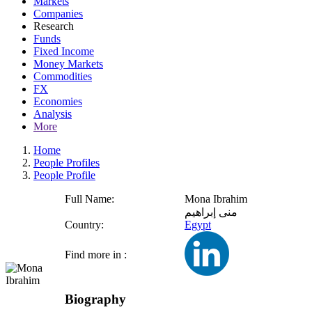
Markets
Companies
Research
Funds
Fixed Income
Money Markets
Commodities
FX
Economies
Analysis
More
Home
People Profiles
People Profile
Full Name:
Mona Ibrahim
منى إبراهيم
Country:
Egypt
Find more in :
Biography