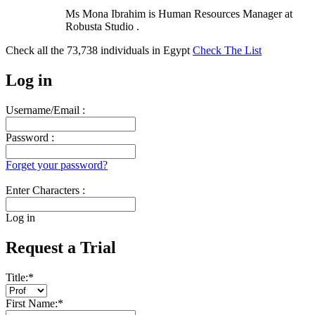
Ms Mona Ibrahim is Human Resources Manager at
Robusta Studio .
Check all the
73,738
individuals in
Egypt
Check The List
Log in
Username/Email :
Password :
Forget your password?
Enter Characters :
Log in
Request a Trial
Title:
*
First Name:
*