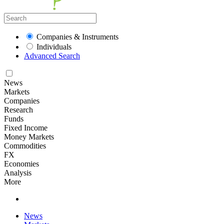
Companies & Instruments
Individuals
Advanced Search
News
Markets
Companies
Research
Funds
Fixed Income
Money Markets
Commodities
FX
Economies
Analysis
More
News