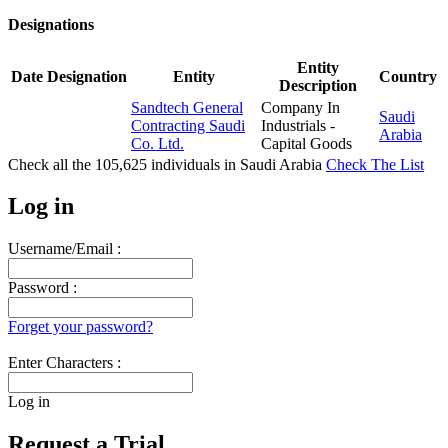
Designations
Entity
Date
Designation
Entity
Country
Description
Sandtech General
Company In
Saudi
Contracting Saudi
Industrials -
Arabia
Co. Ltd.
Capital Goods
Check all the
105,625
individuals in
Saudi Arabia
Check The List
Log in
Username/Email :
Password :
Forget your password?
Enter Characters :
Log in
Request a Trial