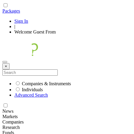
Packages
Sign In
|
Welcome
Guest
From
×
Companies & Instruments
Individuals
Advanced Search
News
Markets
Companies
Research
Funds