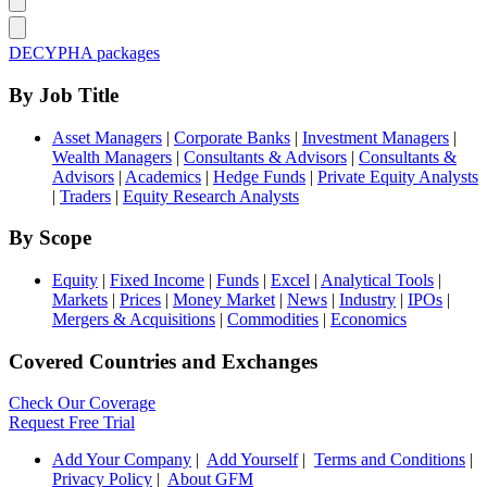
DECYPHA packages
By Job Title
Asset Managers
|
Corporate Banks
|
Investment Managers
|
Wealth Managers
|
Consultants & Advisors
|
Consultants &
Advisors
|
Academics
|
Hedge Funds
|
Private Equity Analysts
|
Traders
|
Equity Research Analysts
By Scope
Equity
|
Fixed Income
|
Funds
|
Excel
|
Analytical Tools
|
Markets
|
Prices
|
Money Market
|
News
|
Industry
|
IPOs
|
Mergers & Acquisitions
|
Commodities
|
Economics
Covered Countries and Exchanges
Check Our Coverage
Request Free Trial
Add Your Company
|
Add Yourself
|
Terms and Conditions
|
Privacy Policy
|
About GFM