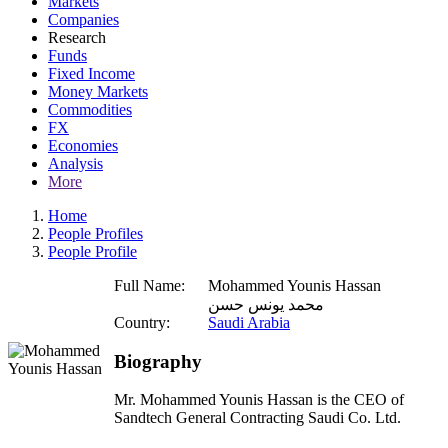
Markets
Companies
Research
Funds
Fixed Income
Money Markets
Commodities
FX
Economies
Analysis
More
Home
People Profiles
People Profile
Full Name:
Mohammed Younis Hassan
محمد يونس حسن
Country:
Saudi Arabia
Biography
Mr. Mohammed Younis Hassan is the CEO of
Sandtech General Contracting Saudi Co. Ltd.