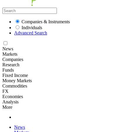
Companies & Instruments
Individuals
Advanced Search
News
Markets
Companies
Research
Funds
Fixed Income
Money Markets
Commodities
FX
Economies
Analysis
More
News