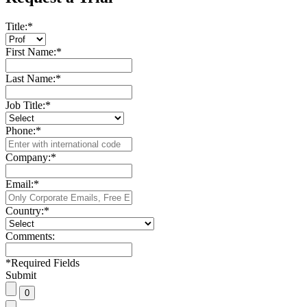
Title:
*
First Name:
*
Last Name:
*
Job Title:
*
Phone:
*
Company:
*
Email:
*
Country:
*
Comments:
*
Required Fields
Submit