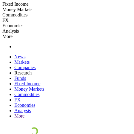
Fixed Income
Money Markets
Commodities
FX
Economies
Analysis
More
News
Markets
Companies
Research
Funds
Fixed Income
Money Markets
Commodities
FX
Economies
Analysis
More