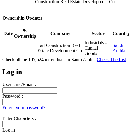
Construction Real Estate Development Co
Ownership Updates
%
Date
Company
Sector
Country
Ownership
Industrials -
Taif Construction Real
Saudi
Capital
Estate Development Co
Arabia
Goods
Check all the
105,624
individuals in
Saudi Arabia
Check The List
Log in
Username/Email :
Password :
Forget your password?
Enter Characters :
Log in