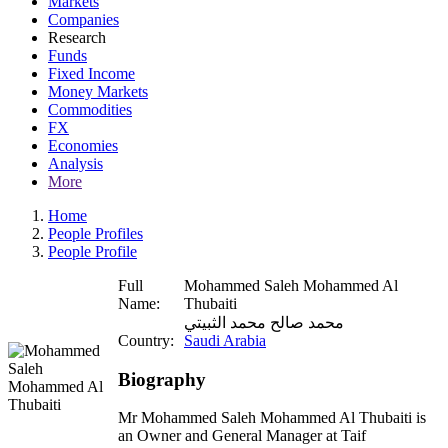
Markets
Companies
Research
Funds
Fixed Income
Money Markets
Commodities
FX
Economies
Analysis
More
Home
People Profiles
People Profile
Full
Mohammed Saleh Mohammed Al
Name:
Thubaiti
محمد صالح محمد الثبيتي
Country:
Saudi Arabia
Biography
Mr Mohammed Saleh Mohammed Al Thubaiti is
an Owner and General Manager at Taif