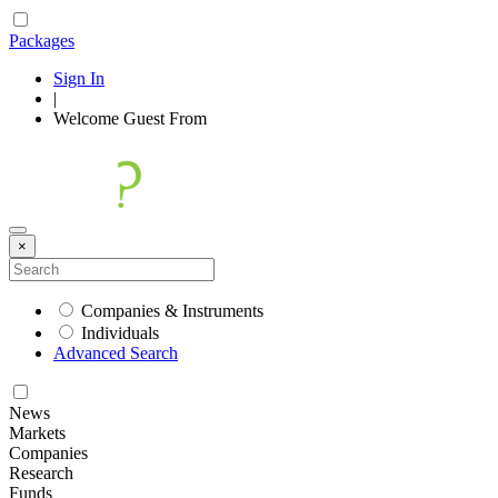
Packages
Sign In
|
Welcome
Guest
From
×
Companies & Instruments
Individuals
Advanced Search
News
Markets
Companies
Research
Funds