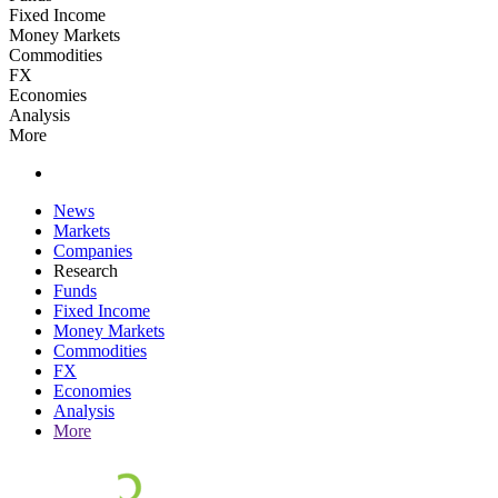
Fixed Income
Money Markets
Commodities
FX
Economies
Analysis
More
News
Markets
Companies
Research
Funds
Fixed Income
Money Markets
Commodities
FX
Economies
Analysis
More