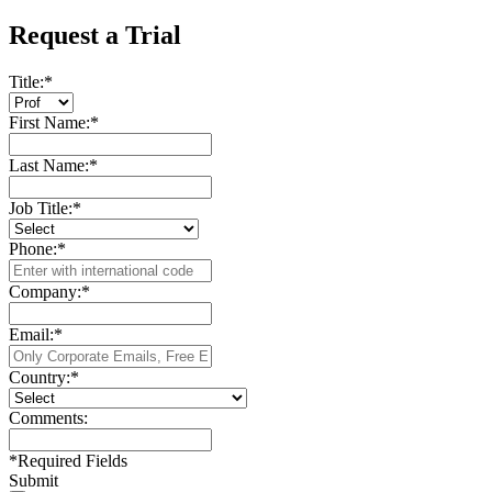
Request a Trial
Title:
*
First Name:
*
Last Name:
*
Job Title:
*
Phone:
*
Company:
*
Email:
*
Country:
*
Comments:
*
Required Fields
Submit