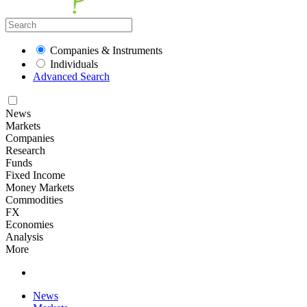
Companies & Instruments
Individuals
Advanced Search
News
Markets
Companies
Research
Funds
Fixed Income
Money Markets
Commodities
FX
Economies
Analysis
More
News