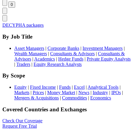
DECYPHA packages
By Job Title
Asset Managers
|
Corporate Banks
|
Investment Managers
|
Wealth Managers
|
Consultants & Advisors
|
Consultants &
Advisors
|
Academics
|
Hedge Funds
|
Private Equity Analysts
|
Traders
|
Equity Research Analysts
By Scope
Equity
|
Fixed Income
|
Funds
|
Excel
|
Analytical Tools
|
Markets
|
Prices
|
Money Market
|
News
|
Industry
|
IPOs
|
Mergers & Acquisitions
|
Commodities
|
Economics
Covered Countries and Exchanges
Check Our Coverage
Request Free Trial