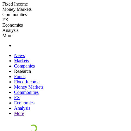
Fixed Income
Money Markets
Commodities
FX
Economies
Analysis
More
News
Markets
Companies
Research
Funds
Fixed Income
Money Markets
Commodities
FX
Economies
Analysis
More