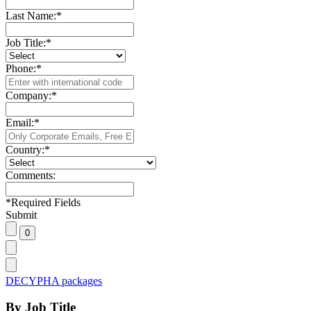
Last Name:
*
Job Title:
*
Phone:
*
Company:
*
Email:
*
Country:
*
Comments:
*
Required Fields
Submit
DECYPHA packages
By Job Title