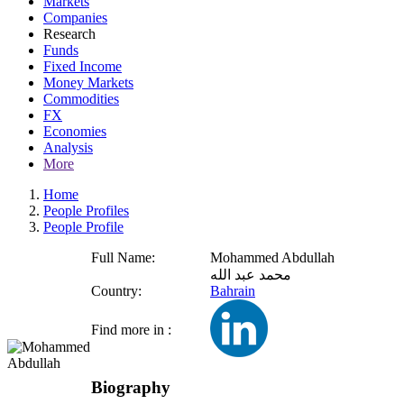
Markets
Companies
Research
Funds
Fixed Income
Money Markets
Commodities
FX
Economies
Analysis
More
Home
People Profiles
People Profile
Full Name:
Mohammed Abdullah
محمد عبد الله
Country:
Bahrain
Find more in :
Biography