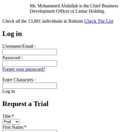
Mr. Mohammed Abdullah is the Chief Business
Development Officer of Lamar Holding.
Check all the
13,891
individuals in
Bahrain
Check The List
Log in
Username/Email :
Password :
Forget your password?
Enter Characters :
Log in
Request a Trial
Title:
*
First Name:
*