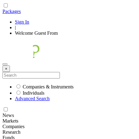
Packages
Sign In
|
Welcome
Guest
From
×
Companies & Instruments
Individuals
Advanced Search
News
Markets
Companies
Research
Funds