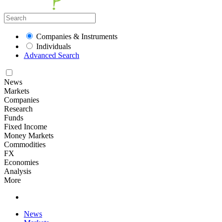
Companies & Instruments
Individuals
Advanced Search
News
Markets
Companies
Research
Funds
Fixed Income
Money Markets
Commodities
FX
Economies
Analysis
More
News