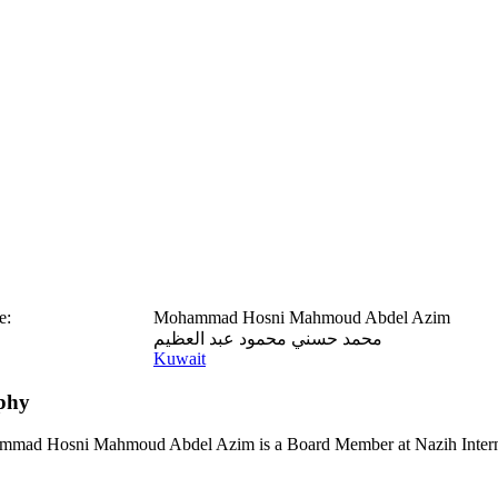
e:
Mohammad Hosni Mahmoud Abdel Azim
محمد حسني محمود عبد العظيم
Kuwait
phy
mad Hosni Mahmoud Abdel Azim is a Board Member at Nazih Interna