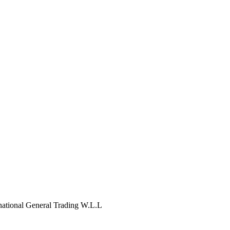
tional General Trading W.L.L