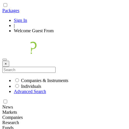
Packages
Sign In
|
Welcome
Guest
From
×
Companies & Instruments
Individuals
Advanced Search
News
Markets
Companies
Research
Funds