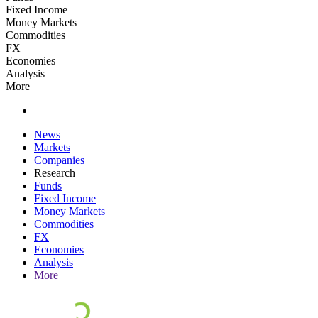
Fixed Income
Money Markets
Commodities
FX
Economies
Analysis
More
News
Markets
Companies
Research
Funds
Fixed Income
Money Markets
Commodities
FX
Economies
Analysis
More