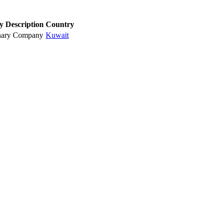
y Description
Country
nary Company
Kuwait