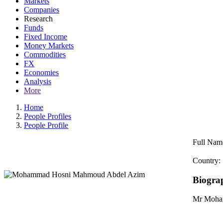
Markets
Companies
Research
Funds
Fixed Income
Money Markets
Commodities
FX
Economies
Analysis
More
Home
People Profiles
People Profile
Full Nam
Country:
Biogra
Mr Moham