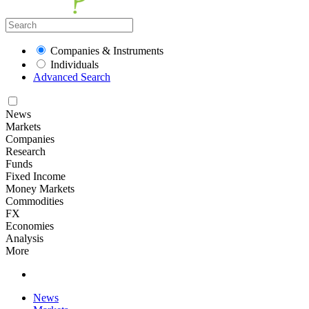
Companies & Instruments
Individuals
Advanced Search
News
Markets
Companies
Research
Funds
Fixed Income
Money Markets
Commodities
FX
Economies
Analysis
More
News