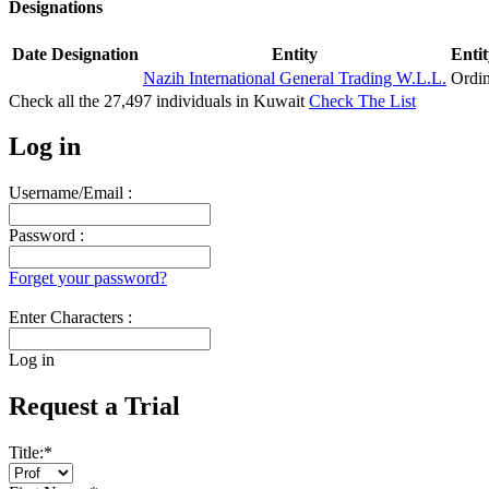
Designations
Date
Designation
Entity
Entit
Nazih International General Trading W.L.L.
Ordi
Check all the
27,497
individuals in
Kuwait
Check The List
Log in
Username/Email :
Password :
Forget your password?
Enter Characters :
Log in
Request a Trial
Title:
*