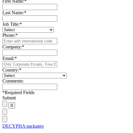
First Name:
*
Last Name:
*
Job Title:
*
Phone:
*
Company:
*
Email:
*
Country:
*
Comments:
*
Required Fields
Submit
DECYPHA packages