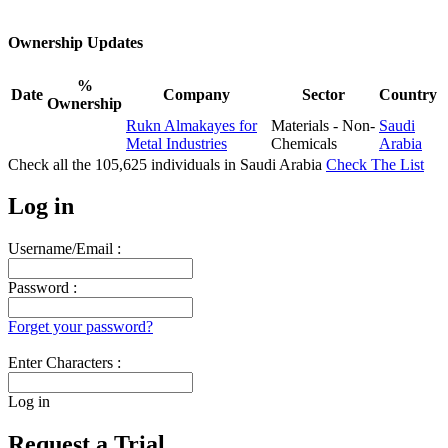
Ownership Updates
%
Date
Company
Sector
Country
Ownership
Rukn Almakayes for
Materials - Non-
Saudi
Metal Industries
Chemicals
Arabia
Check all the
105,625
individuals in
Saudi Arabia
Check The List
Log in
Username/Email :
Password :
Forget your password?
Enter Characters :
Log in
Request a Trial