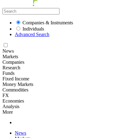
Companies & Instruments
Individuals
Advanced Search
News
Markets
Companies
Research
Funds
Fixed Income
Money Markets
Commodities
FX
Economies
Analysis
More
News