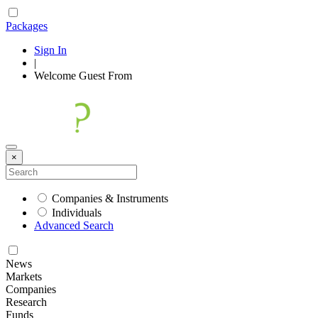
Packages
Sign In
|
Welcome
Guest
From
×
Companies & Instruments
Individuals
Advanced Search
News
Markets
Companies
Research
Funds