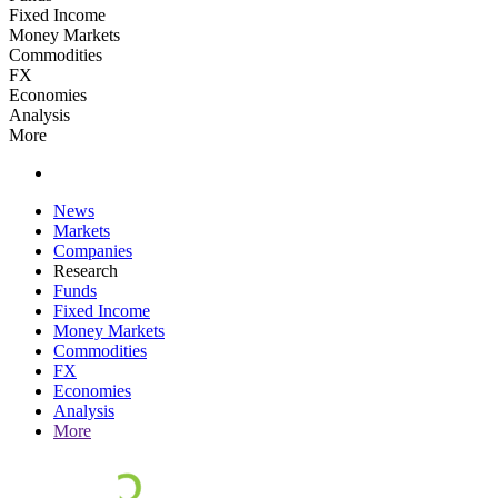
Fixed Income
Money Markets
Commodities
FX
Economies
Analysis
More
News
Markets
Companies
Research
Funds
Fixed Income
Money Markets
Commodities
FX
Economies
Analysis
More