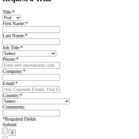
Title:
*
First Name:
*
Last Name:
*
Job Title:
*
Phone:
*
Company:
*
Email:
*
Country:
*
Comments:
*
Required Fields
Submit