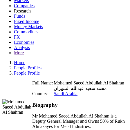
Markets
Companies
Research
Funds
Fixed Income
Money Markets
Commodities
FX
Economies
Analysis
More
Home
People Profiles
People Profile
Full Name:
Mohamed Saeed Abdullah Al Shahran
محمد سعيد عبدالله الشهران
Country:
Saudi Arabia
Biography
Mr Mohamed Saeed Abdullah Al Shahran is a
Deputy General Manager and Owns 50% of Rukn
Almakayes for Metal Industries.