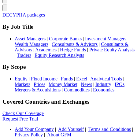
DECYPHA packages
By Job Title
Asset Managers
|
Corporate Banks
|
Investment Managers
|
Wealth Managers
|
Consultants & Advisors
|
Consultants &
Advisors
|
Academics
|
Hedge Funds
|
Private Equity Analysts
|
Traders
|
Equity Research Analysts
By Scope
Equity
|
Fixed Income
|
Funds
|
Excel
|
Analytical Tools
|
Markets
|
Prices
|
Money Market
|
News
|
Industry
|
IPOs
|
Mergers & Acquisitions
|
Commodities
|
Economics
Covered Countries and Exchanges
Check Our Coverage
Request Free Trial
Add Your Company
|
Add Yourself
|
Terms and Conditions
|
Privacy Policy
|
About GFM