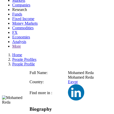
Markets
Companies
Research
Funds
Fixed Income
Money Markets
Commodities
FX
Economies
Analysis
More
Home
People Profiles
People Profile
Full Name:
Mohamed Reda
Mohamed Reda
Country:
Egypt
Find more in :
Biography