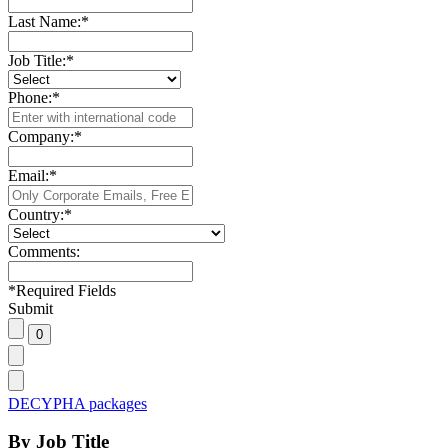
Last Name:
*
Job Title:
*
Phone:
*
Company:
*
Email:
*
Country:
*
Comments:
*
Required Fields
Submit
DECYPHA packages
By Job Title