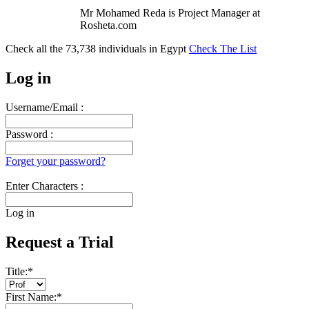
Mr Mohamed Reda is Project Manager at
Rosheta.com
Check all the
73,738
individuals in
Egypt
Check The List
Log in
Username/Email :
Password :
Forget your password?
Enter Characters :
Log in
Request a Trial
Title:
*
First Name:
*