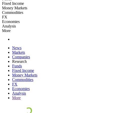
Fixed Income
Money Markets
Commodities
FX
Economies
Analysis
More
News
Markets
Companies
Research
Funds
Fixed Income
Money Markets
Commodities
FX
Economies
Analysis
More