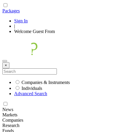
Packages
Sign In
|
Welcome
Guest
From
×
Companies & Instruments
Individuals
Advanced Search
News
Markets
Companies
Research
Funds