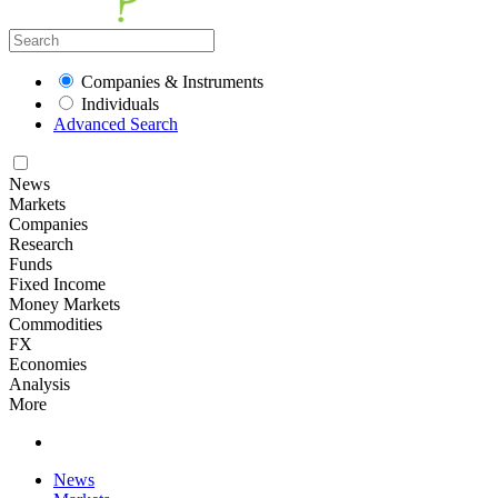
Companies & Instruments
Individuals
Advanced Search
News
Markets
Companies
Research
Funds
Fixed Income
Money Markets
Commodities
FX
Economies
Analysis
More
News