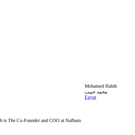
Mohamed Habib
محمد حبيب
Egypt
 is The Co-Founder and COO at Nafham