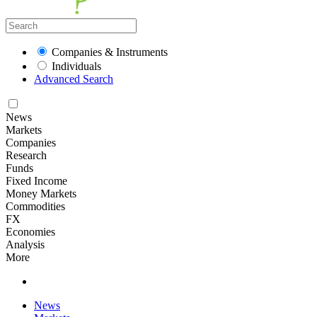
Companies & Instruments
Individuals
Advanced Search
News
Markets
Companies
Research
Funds
Fixed Income
Money Markets
Commodities
FX
Economies
Analysis
More
News