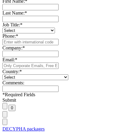
First Name:
*
Last Name:
*
Job Title:
*
Phone:
*
Company:
*
Email:
*
Country:
*
Comments:
*
Required Fields
Submit
DECYPHA packages