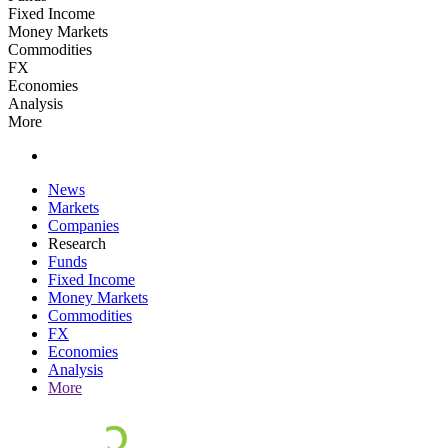
Fixed Income
Money Markets
Commodities
FX
Economies
Analysis
More
News
Markets
Companies
Research
Funds
Fixed Income
Money Markets
Commodities
FX
Economies
Analysis
More