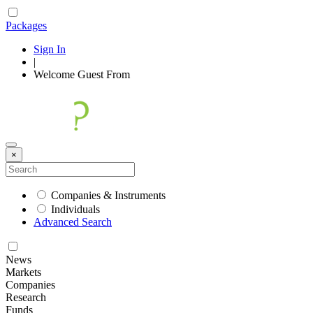
Packages
Sign In
|
Welcome
Guest
From
×
Companies & Instruments
Individuals
Advanced Search
News
Markets
Companies
Research
Funds