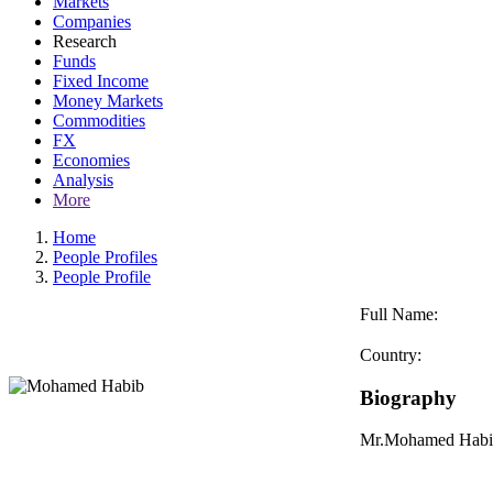
Markets
Companies
Research
Funds
Fixed Income
Money Markets
Commodities
FX
Economies
Analysis
More
Home
People Profiles
People Profile
Full Name:
Country:
Biography
Mr.Mohamed Habib