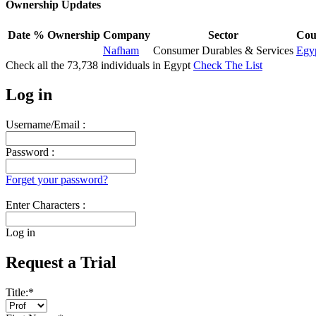
Ownership Updates
Date
% Ownership
Company
Sector
Cou
Nafham
Consumer Durables & Services
Egy
Check all the
73,738
individuals in
Egypt
Check The List
Log in
Username/Email :
Password :
Forget your password?
Enter Characters :
Log in
Request a Trial
Title:
*