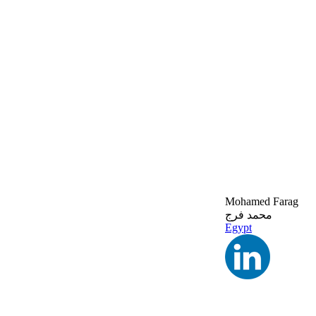
Mohamed Farag
محمد فرج
Egypt