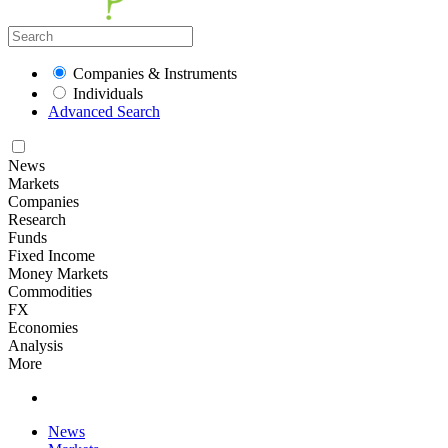
Companies & Instruments
Individuals
Advanced Search
News
Markets
Companies
Research
Funds
Fixed Income
Money Markets
Commodities
FX
Economies
Analysis
More
News