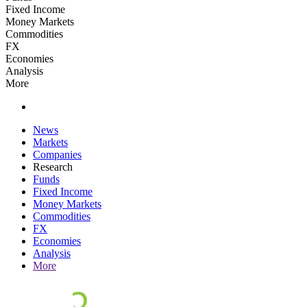
Fixed Income
Money Markets
Commodities
FX
Economies
Analysis
More
News
Markets
Companies
Research
Funds
Fixed Income
Money Markets
Commodities
FX
Economies
Analysis
More