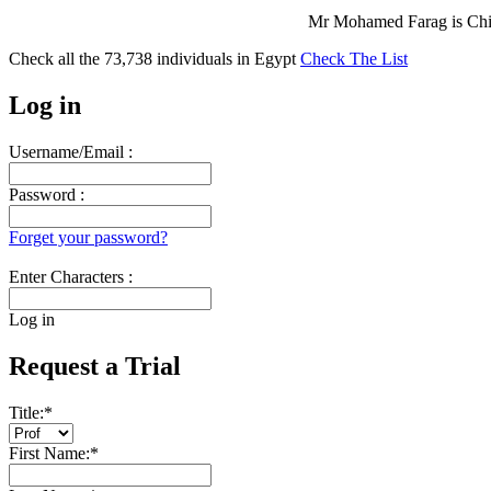
Mr Mohamed Farag is Chie
Check all the
73,738
individuals in
Egypt
Check The List
Log in
Username/Email :
Password :
Forget your password?
Enter Characters :
Log in
Request a Trial
Title:
*
First Name:
*