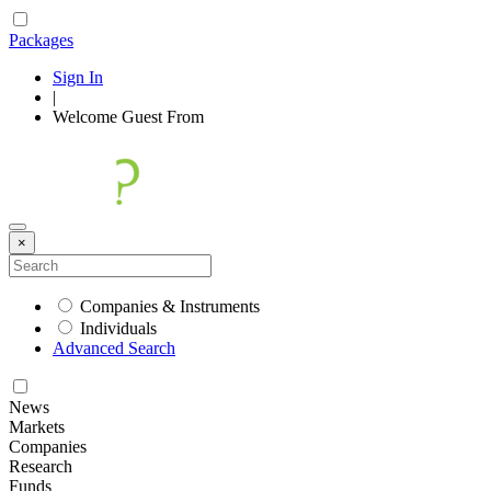
Packages
Sign In
|
Welcome
Guest
From
×
Companies & Instruments
Individuals
Advanced Search
News
Markets
Companies
Research
Funds