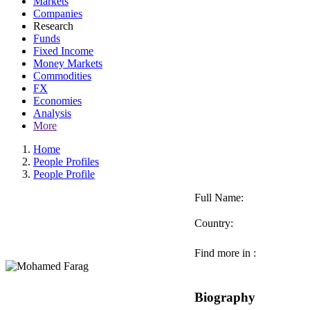
Markets
Companies
Research
Funds
Fixed Income
Money Markets
Commodities
FX
Economies
Analysis
More
Home
People Profiles
People Profile
Full Name:
Country:
Find more in :
Biography