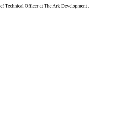
f Technical Officer at The Ark Development .