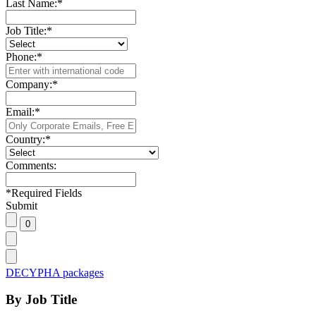
Last Name:
*
Job Title:
*
Phone:
*
Company:
*
Email:
*
Country:
*
Comments:
*
Required Fields
Submit
DECYPHA packages
By Job Title