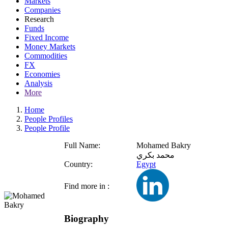
Markets
Companies
Research
Funds
Fixed Income
Money Markets
Commodities
FX
Economies
Analysis
More
Home
People Profiles
People Profile
Full Name:
Mohamed Bakry
محمد بكري
Country:
Egypt
Find more in :
Biography