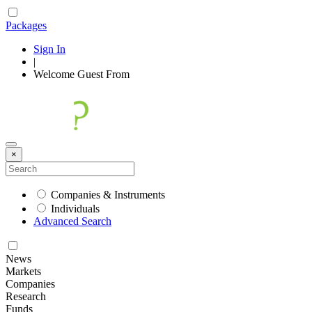
Packages
Sign In
|
Welcome
Guest
From
×
Companies & Instruments
Individuals
Advanced Search
News
Markets
Companies
Research
Funds