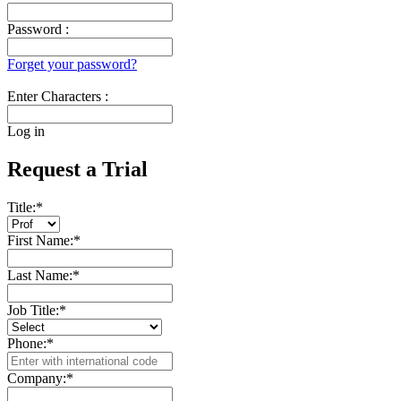
Password :
Forget your password?
Enter Characters :
Log in
Request a Trial
Title:
*
First Name:
*
Last Name:
*
Job Title:
*
Phone:
*
Company:
*