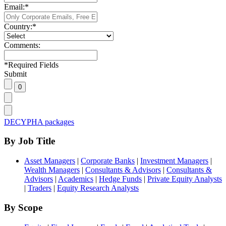
Email:
*
Country:
*
Comments:
*
Required Fields
Submit
DECYPHA packages
By Job Title
Asset Managers
|
Corporate Banks
|
Investment Managers
|
Wealth Managers
|
Consultants & Advisors
|
Consultants &
Advisors
|
Academics
|
Hedge Funds
|
Private Equity Analysts
|
Traders
|
Equity Research Analysts
By Scope