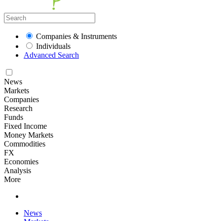
Companies & Instruments
Individuals
Advanced Search
News
Markets
Companies
Research
Funds
Fixed Income
Money Markets
Commodities
FX
Economies
Analysis
More
News