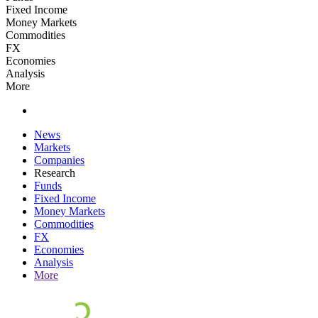
Fixed Income
Money Markets
Commodities
FX
Economies
Analysis
More
News
Markets
Companies
Research
Funds
Fixed Income
Money Markets
Commodities
FX
Economies
Analysis
More