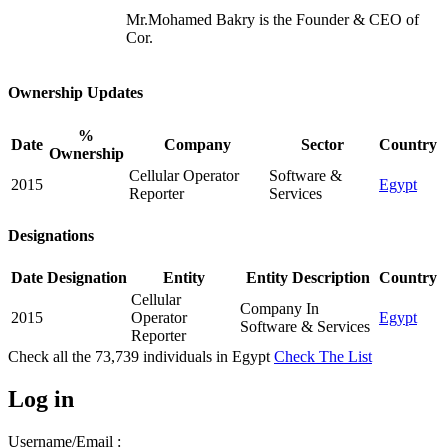
Mr.Mohamed Bakry is the Founder & CEO of
Cor.
Ownership Updates
%
Date
Company
Sector
Country
Ownership
Cellular Operator
Software &
2015
Egypt
Reporter
Services
Designations
Date
Designation
Entity
Entity Description
Country
Cellular
Company In
2015
Operator
Egypt
Software & Services
Reporter
Check all the
73,739
individuals in
Egypt
Check The List
Log in
Username/Email :