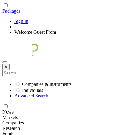
Packages
Sign In
|
Welcome
Guest
From
×
Companies & Instruments
Individuals
Advanced Search
News
Markets
Companies
Research
Funds