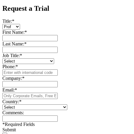
Request a Trial
Title:
*
First Name:
*
Last Name:
*
Job Title:
*
Phone:
*
Company:
*
Email:
*
Country:
*
Comments:
*
Required Fields
Submit