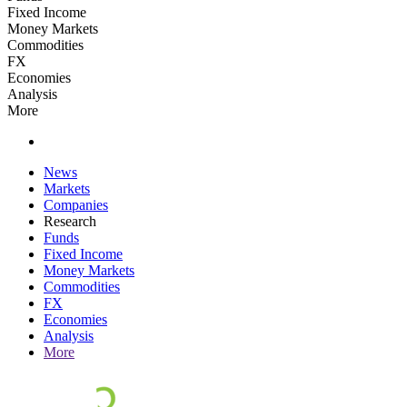
Fixed Income
Money Markets
Commodities
FX
Economies
Analysis
More
News
Markets
Companies
Research
Funds
Fixed Income
Money Markets
Commodities
FX
Economies
Analysis
More