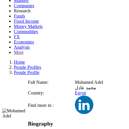
Markets
Companies
Research
Funds
Fixed Income
Money Markets
Commodities
FX
Economies
Analysis
More
Home
People Profiles
People Profile
Full Name:
Mohamed Adel
محمد عادل
Country:
Egypt
Find more in :
Biography