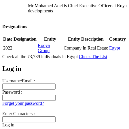
Mr Mohamed Adel is Chief Executive Officer at Roya
developments
Designations
Date
Designation
Entity
Entity Description
Country
Rooya
2022
Company In Real Estate
Egypt
Group
Check all the
73,739
individuals in
Egypt
Check The List
Log in
Username/Email :
Password :
Forget your password?
Enter Characters :
Log in