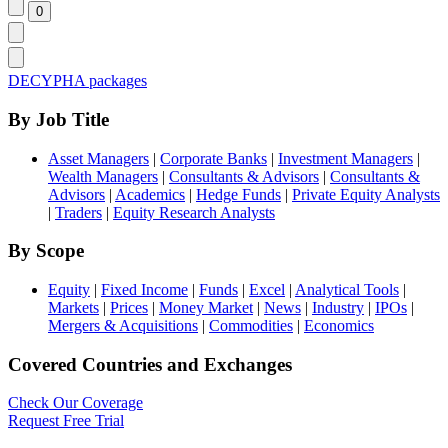
DECYPHA packages
By Job Title
Asset Managers
|
Corporate Banks
|
Investment Managers
|
Wealth Managers
|
Consultants & Advisors
|
Consultants &
Advisors
|
Academics
|
Hedge Funds
|
Private Equity Analysts
|
Traders
|
Equity Research Analysts
By Scope
Equity
|
Fixed Income
|
Funds
|
Excel
|
Analytical Tools
|
Markets
|
Prices
|
Money Market
|
News
|
Industry
|
IPOs
|
Mergers & Acquisitions
|
Commodities
|
Economics
Covered Countries and Exchanges
Check Our Coverage
Request Free Trial