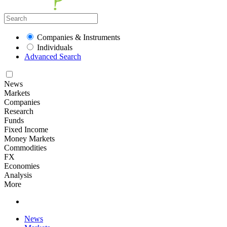
Companies & Instruments
Individuals
Advanced Search
News
Markets
Companies
Research
Funds
Fixed Income
Money Markets
Commodities
FX
Economies
Analysis
More
News