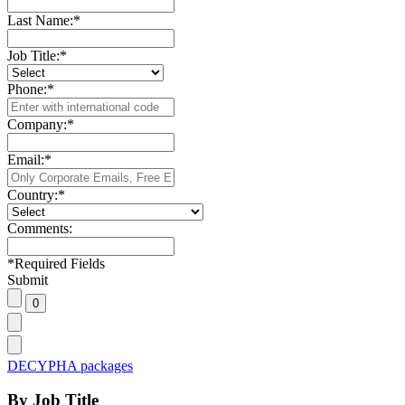
Last Name:
*
Job Title:
*
Phone:
*
Company:
*
Email:
*
Country:
*
Comments:
*
Required Fields
Submit
DECYPHA packages
By Job Title