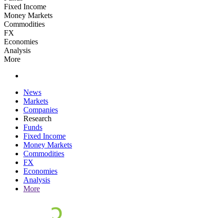
Fixed Income
Money Markets
Commodities
FX
Economies
Analysis
More
News
Markets
Companies
Research
Funds
Fixed Income
Money Markets
Commodities
FX
Economies
Analysis
More