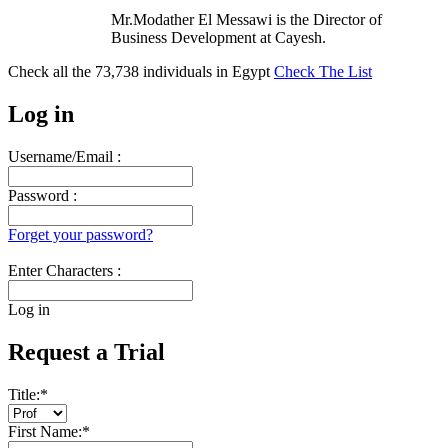
Mr.Modather El Messawi is the Director of
Business Development at Cayesh.
Check all the
73,738
individuals in
Egypt
Check The List
Log in
Username/Email :
Password :
Forget your password?
Enter Characters :
Log in
Request a Trial
Title:
*
First Name:
*