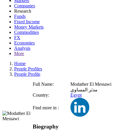
Markets
Companies
Research
Funds
Fixed Income
Money Markets
Commodities
FX
Economies
Analysis
More
Home
People Profiles
People Profile
Full Name:
Modather El Messawi
مدثر المساوي
Country:
Egypt
Find more in :
Biography