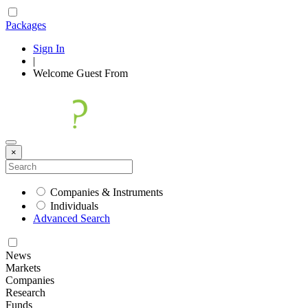
Packages
Sign In
|
Welcome
Guest
From
×
Companies & Instruments
Individuals
Advanced Search
News
Markets
Companies
Research
Funds