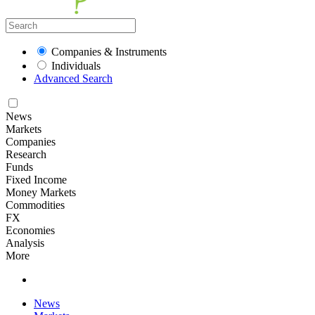
Companies & Instruments
Individuals
Advanced Search
News
Markets
Companies
Research
Funds
Fixed Income
Money Markets
Commodities
FX
Economies
Analysis
More
News