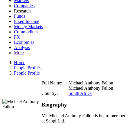
Markets
Companies
Research
Funds
Fixed Income
Money Markets
Commodities
FX
Economies
Analysis
More
Home
People Profiles
People Profile
Full Name:
Michael Anthony Fallon
Michael Anthony Fallon
Country:
South Africa
Biography
Mr. Michael Anthony Fallon is board member
at Sappi Ltd.