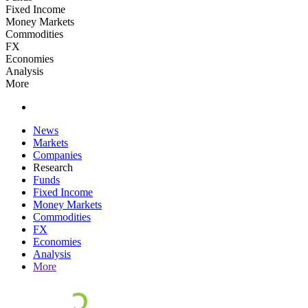
Fixed Income
Money Markets
Commodities
FX
Economies
Analysis
More
News
Markets
Companies
Research
Funds
Fixed Income
Money Markets
Commodities
FX
Economies
Analysis
More