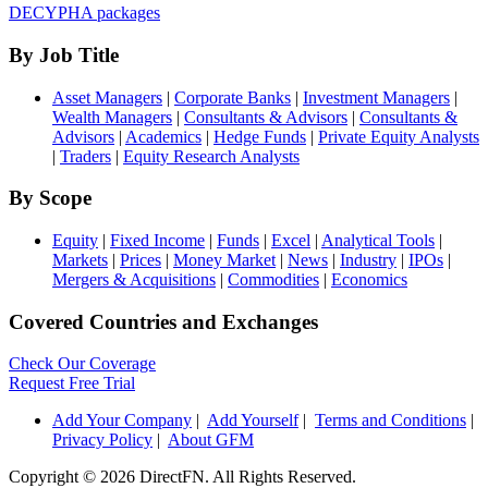
DECYPHA packages
By Job Title
Asset Managers
|
Corporate Banks
|
Investment Managers
|
Wealth Managers
|
Consultants & Advisors
|
Consultants &
Advisors
|
Academics
|
Hedge Funds
|
Private Equity Analysts
|
Traders
|
Equity Research Analysts
By Scope
Equity
|
Fixed Income
|
Funds
|
Excel
|
Analytical Tools
|
Markets
|
Prices
|
Money Market
|
News
|
Industry
|
IPOs
|
Mergers & Acquisitions
|
Commodities
|
Economics
Covered Countries and Exchanges
Check Our Coverage
Request Free Trial
Add Your Company
|
Add Yourself
|
Terms and Conditions
|
Privacy Policy
|
About GFM
Copyright ©
2026 DirectFN. All Rights Reserved.