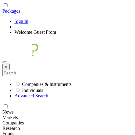
Packages
Sign In
|
Welcome
Guest
From
×
Companies & Instruments
Individuals
Advanced Search
News
Markets
Companies
Research
Funds