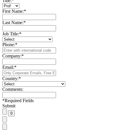
Title:
*
First Name:
*
Last Name:
*
Job Title:
*
Phone:
*
Company:
*
Email:
*
Country:
*
Comments:
*
Required Fields
Submit