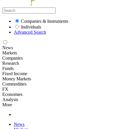
Companies & Instruments
Individuals
Advanced Search
News
Markets
Companies
Research
Funds
Fixed Income
Money Markets
Commodities
FX
Economies
Analysis
More
News