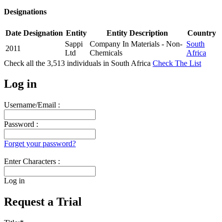
Designations
Date
Designation
Entity
Entity Description
Country
Sappi
Company In Materials - Non-
South
2011
Ltd
Chemicals
Africa
Check all the
3,513
individuals in
South Africa
Check The List
Log in
Username/Email :
Password :
Forget your password?
Enter Characters :
Log in
Request a Trial