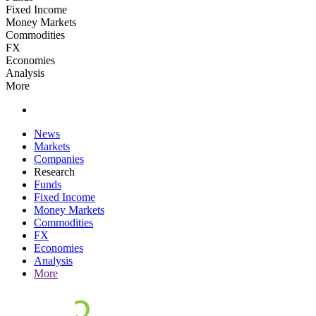
Fixed Income
Money Markets
Commodities
FX
Economies
Analysis
More
News
Markets
Companies
Research
Funds
Fixed Income
Money Markets
Commodities
FX
Economies
Analysis
More