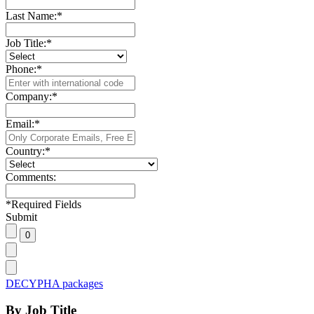
Last Name:
*
Job Title:
*
Phone:
*
Company:
*
Email:
*
Country:
*
Comments:
*
Required Fields
Submit
DECYPHA packages
By Job Title