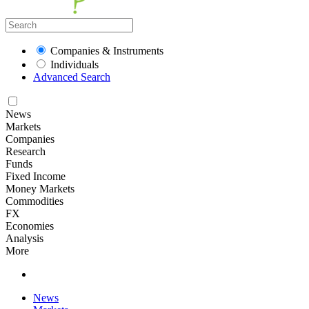
Companies & Instruments
Individuals
Advanced Search
News
Markets
Companies
Research
Funds
Fixed Income
Money Markets
Commodities
FX
Economies
Analysis
More
News