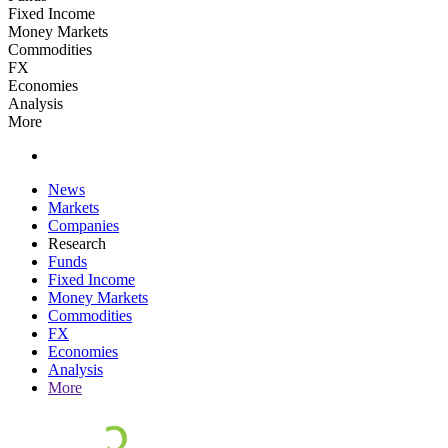
Fixed Income
Money Markets
Commodities
FX
Economies
Analysis
More
News
Markets
Companies
Research
Funds
Fixed Income
Money Markets
Commodities
FX
Economies
Analysis
More