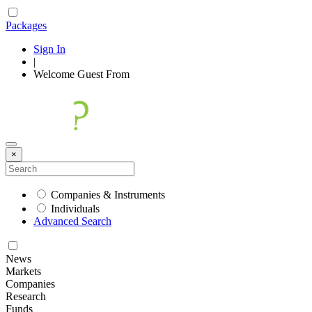
Packages
Sign In
|
Welcome
Guest
From
×
Companies & Instruments
Individuals
Advanced Search
News
Markets
Companies
Research
Funds