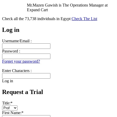
Mr.Mazen Gawish is The Operations Manager at
Expand Cart
Check all the
73,738
individuals in
Egypt
Check The List
Log in
Username/Email :
Password :
Forget your password?
Enter Characters :
Log in
Request a Trial
Title:
*
First Name:
*