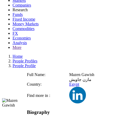
Markets
Companies
Research
Funds
Fixed Income
Money Markets
Commodities
FX
Economies
Analysis
More
Home
People Profiles
People Profile
Full Name:
Mazen Gawish
مازن جاويش
Country:
Egypt
Find more in :
Biography