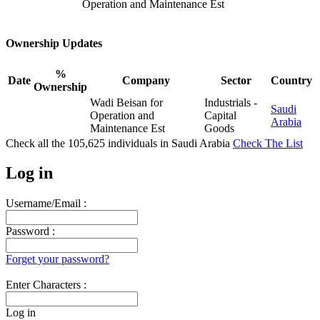
Operation and Maintenance Est
Ownership Updates
%
Date
Company
Sector
Country
Ownership
Wadi Beisan for
Industrials -
Saudi
Operation and
Capital
Arabia
Maintenance Est
Goods
Check all the
105,625
individuals in
Saudi Arabia
Check The List
Log in
Username/Email :
Password :
Forget your password?
Enter Characters :
Log in