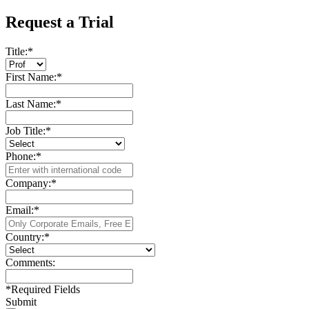
Request a Trial
Title:
*
First Name:
*
Last Name:
*
Job Title:
*
Phone:
*
Company:
*
Email:
*
Country:
*
Comments:
*
Required Fields
Submit