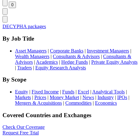
DECYPHA packages
By Job Title
Asset Managers
|
Corporate Banks
|
Investment Managers
|
Wealth Managers
|
Consultants & Advisors
|
Consultants &
Advisors
|
Academics
|
Hedge Funds
|
Private Equity Analysts
|
Traders
|
Equity Research Analysts
By Scope
Equity
|
Fixed Income
|
Funds
|
Excel
|
Analytical Tools
|
Markets
|
Prices
|
Money Market
|
News
|
Industry
|
IPOs
|
Mergers & Acquisitions
|
Commodities
|
Economics
Covered Countries and Exchanges
Check Our Coverage
Request Free Trial