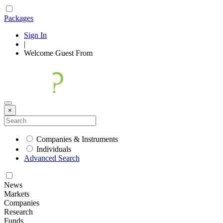
Packages
Sign In
|
Welcome
Guest
From
×
Companies & Instruments
Individuals
Advanced Search
News
Markets
Companies
Research
Funds