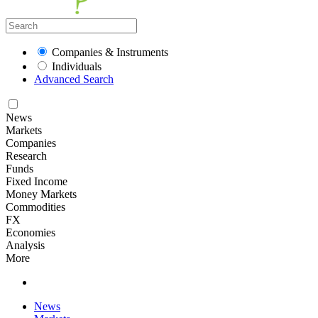
Companies & Instruments
Individuals
Advanced Search
News
Markets
Companies
Research
Funds
Fixed Income
Money Markets
Commodities
FX
Economies
Analysis
More
News