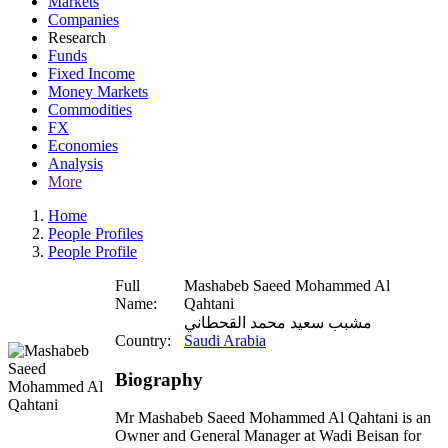
Markets
Companies
Research
Funds
Fixed Income
Money Markets
Commodities
FX
Economies
Analysis
More
Home
People Profiles
People Profile
Full
Mashabeb Saeed Mohammed Al
Name:
Qahtani
مشبب سعيد محمد القحطاني
Country:
Saudi Arabia
Biography
Mr Mashabeb Saeed Mohammed Al Qahtani is an
Owner and General Manager at Wadi Beisan for