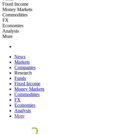
Fixed Income
Money Markets
Commodities
FX
Economies
Analysis
More
News
Markets
Companies
Research
Funds
Fixed Income
Money Markets
Commodities
FX
Economies
Analysis
More