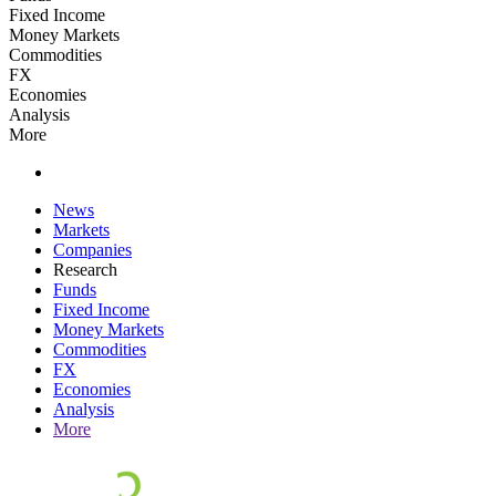
Fixed Income
Money Markets
Commodities
FX
Economies
Analysis
More
News
Markets
Companies
Research
Funds
Fixed Income
Money Markets
Commodities
FX
Economies
Analysis
More