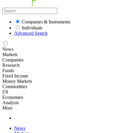
Companies & Instruments
Individuals
Advanced Search
News
Markets
Companies
Research
Funds
Fixed Income
Money Markets
Commodities
FX
Economies
Analysis
More
News