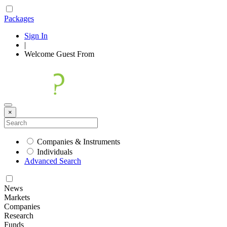
Packages
Sign In
|
Welcome
Guest
From
×
Companies & Instruments
Individuals
Advanced Search
News
Markets
Companies
Research
Funds