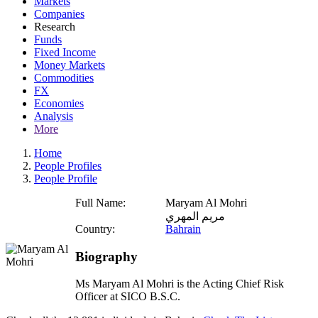
Markets
Companies
Research
Funds
Fixed Income
Money Markets
Commodities
FX
Economies
Analysis
More
Home
People Profiles
People Profile
Full Name:
Maryam Al Mohri
مريم المهري
Country:
Bahrain
Biography
Ms Maryam Al Mohri is the Acting Chief Risk
Officer at SICO B.S.C.