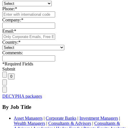
Phone:
*
Company:
*
Email:
*
Country:
*
Comments:
*
Required Fields
Submit
DECYPHA packages
By Job Title
Asset Managers
|
Corporate Banks
|
Investment Managers
|
Wealth Managers
|
Consultants & Advisors
|
Consultants &