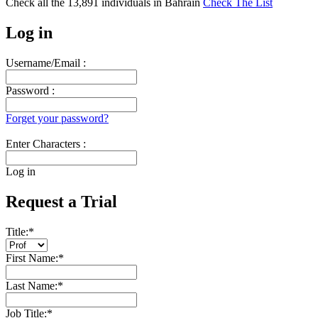
Check all the
13,891
individuals in
Bahrain
Check The List
Log in
Username/Email :
Password :
Forget your password?
Enter Characters :
Log in
Request a Trial
Title:
*
First Name:
*
Last Name:
*
Job Title:
*