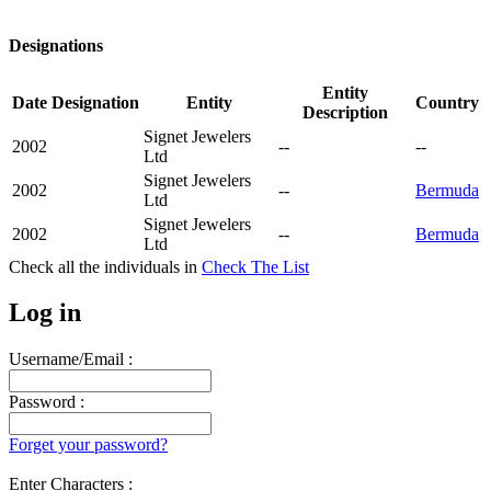
Designations
Entity
Date
Designation
Entity
Country
Description
Signet Jewelers
2002
--
--
Ltd
Signet Jewelers
2002
--
Bermuda
Ltd
Signet Jewelers
2002
--
Bermuda
Ltd
Check all the
individuals in
Check The List
Log in
Username/Email :
Password :
Forget your password?
Enter Characters :