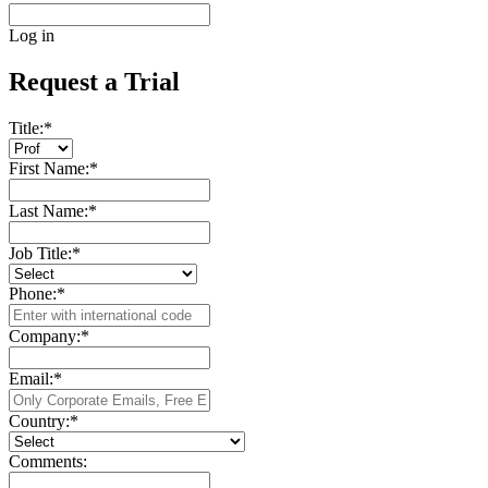
Log in
Request a Trial
Title:
*
First Name:
*
Last Name:
*
Job Title:
*
Phone:
*
Company:
*
Email:
*
Country:
*
Comments: