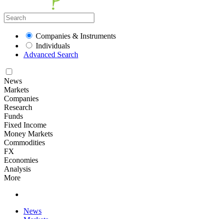
Companies & Instruments
Individuals
Advanced Search
News
Markets
Companies
Research
Funds
Fixed Income
Money Markets
Commodities
FX
Economies
Analysis
More
News