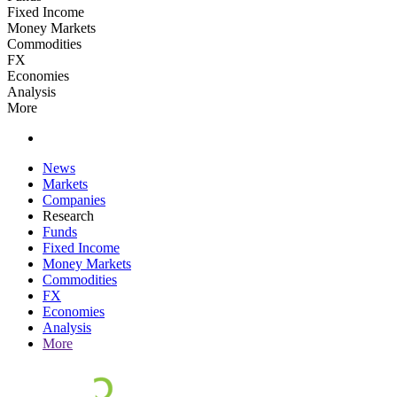
Fixed Income
Money Markets
Commodities
FX
Economies
Analysis
More
News
Markets
Companies
Research
Funds
Fixed Income
Money Markets
Commodities
FX
Economies
Analysis
More