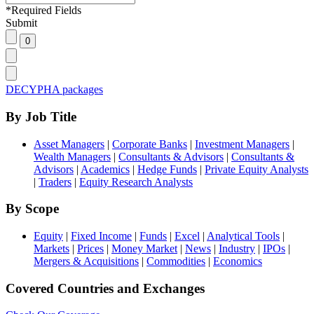
*
Required Fields
Submit
DECYPHA packages
By Job Title
Asset Managers
|
Corporate Banks
|
Investment Managers
|
Wealth Managers
|
Consultants & Advisors
|
Consultants &
Advisors
|
Academics
|
Hedge Funds
|
Private Equity Analysts
|
Traders
|
Equity Research Analysts
By Scope
Equity
|
Fixed Income
|
Funds
|
Excel
|
Analytical Tools
|
Markets
|
Prices
|
Money Market
|
News
|
Industry
|
IPOs
|
Mergers & Acquisitions
|
Commodities
|
Economics
Covered Countries and Exchanges