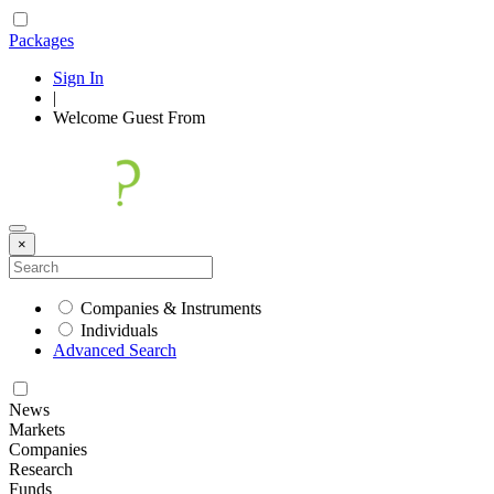
Packages
Sign In
|
Welcome
Guest
From
×
Companies & Instruments
Individuals
Advanced Search
News
Markets
Companies
Research
Funds