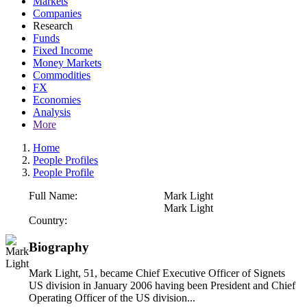
Markets
Companies
Research
Funds
Fixed Income
Money Markets
Commodities
FX
Economies
Analysis
More
Home
People Profiles
People Profile
Full Name:
Mark Light
Mark Light
Country:
Biography
Mark Light, 51, became Chief Executive Officer of Signets
US division in January 2006 having been President and Chief
Operating Officer of the US division...