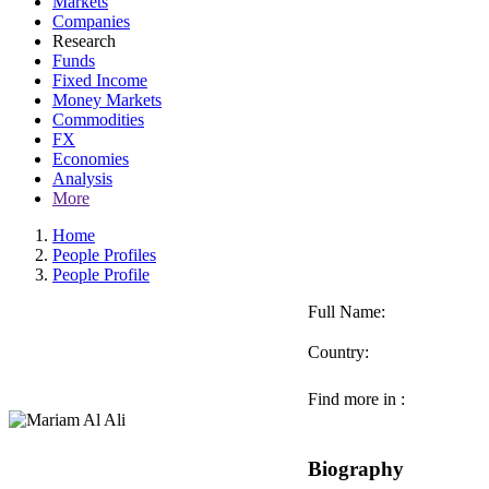
Markets
Companies
Research
Funds
Fixed Income
Money Markets
Commodities
FX
Economies
Analysis
More
Home
People Profiles
People Profile
Full Name:
Country:
Find more in :
Biography