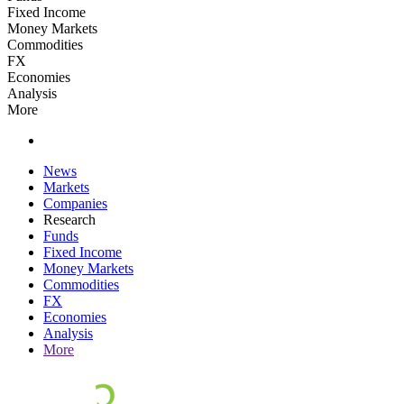
Fixed Income
Money Markets
Commodities
FX
Economies
Analysis
More
News
Markets
Companies
Research
Funds
Fixed Income
Money Markets
Commodities
FX
Economies
Analysis
More