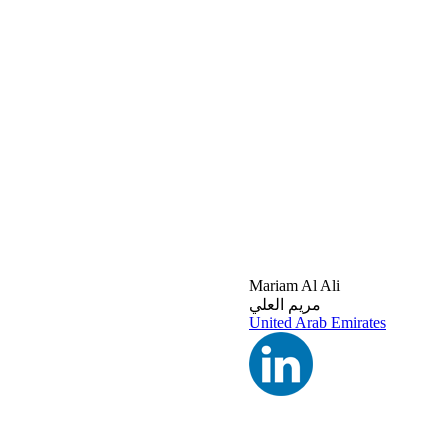
Mariam Al Ali
مريم العلي
United Arab Emirates