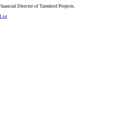
Financial Director of Tamdeed Projects.
List