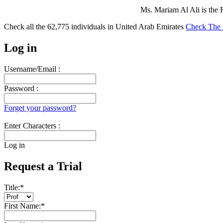
Ms. Mariam Al Ali is the 
Check all the
62,775
individuals in
United Arab Emirates
Check The 
Log in
Username/Email :
Password :
Forget your password?
Enter Characters :
Log in
Request a Trial
Title:
*
First Name:
*