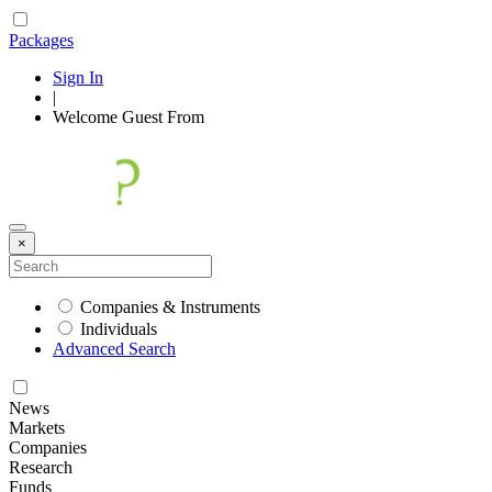
Packages
Sign In
|
Welcome
Guest
From
×
Companies & Instruments
Individuals
Advanced Search
News
Markets
Companies
Research
Funds