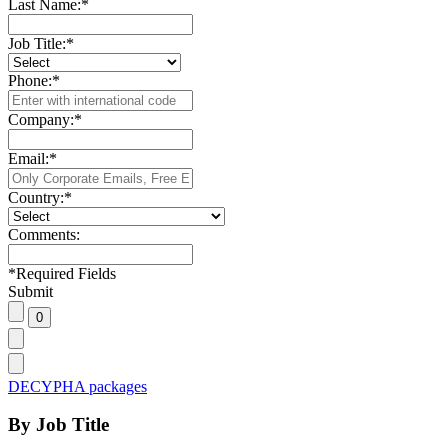
Last Name:
*
Job Title:
*
Phone:
*
Company:
*
Email:
*
Country:
*
Comments:
*
Required Fields
Submit
DECYPHA packages
By Job Title