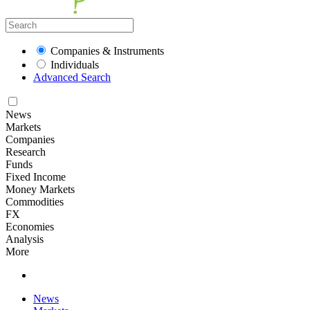
Companies & Instruments
Individuals
Advanced Search
News
Markets
Companies
Research
Funds
Fixed Income
Money Markets
Commodities
FX
Economies
Analysis
More
News