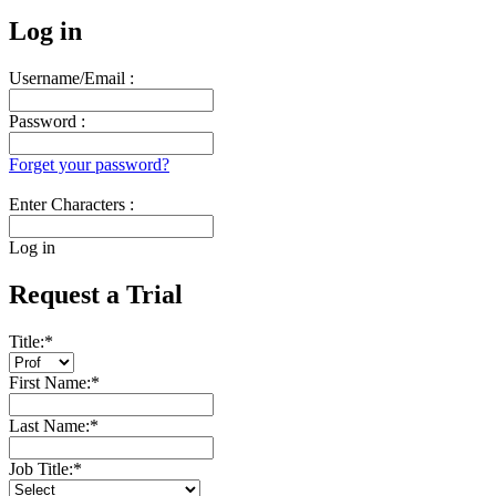
Log in
Username/Email :
Password :
Forget your password?
Enter Characters :
Log in
Request a Trial
Title:
*
First Name:
*
Last Name:
*
Job Title:
*