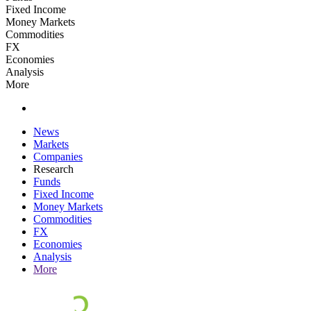
Fixed Income
Money Markets
Commodities
FX
Economies
Analysis
More
News
Markets
Companies
Research
Funds
Fixed Income
Money Markets
Commodities
FX
Economies
Analysis
More