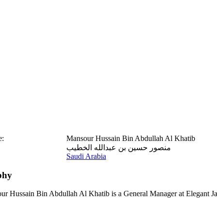
e:
Mansour Hussain Bin Abdullah Al Khatib
منصور حسين بن عبدالله الخطيب
Saudi Arabia
phy
r Hussain Bin Abdullah Al Khatib is a General Manager at Elegant J