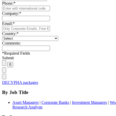
Phone:
*
Company:
*
Email:
*
Country:
*
Comments:
*
Required Fields
Submit
DECYPHA packages
By Job Title
Asset Managers
|
Corporate Banks
|
Investment Managers
|
Wea
Research Analysts