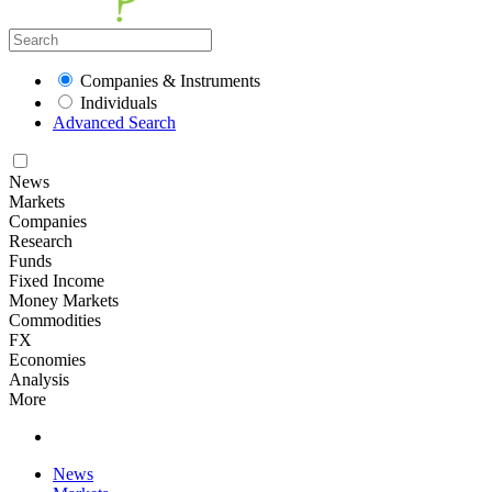
Companies & Instruments
Individuals
Advanced Search
News
Markets
Companies
Research
Funds
Fixed Income
Money Markets
Commodities
FX
Economies
Analysis
More
News