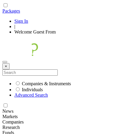
Packages
Sign In
|
Welcome
Guest
From
×
Companies & Instruments
Individuals
Advanced Search
News
Markets
Companies
Research
Funds