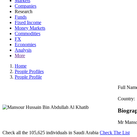
Markets
Companies
Research
Funds
Fixed Income
Money Markets
Commodities
FX
Economies
Analysis
More
Home
People Profiles
People Profile
Full Nam
Country:
Biogra
Mr Mansou
Check all the
105,625
individuals in
Saudi Arabia
Check The List