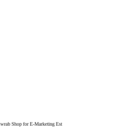
awrab Shop for E-Marketing Est