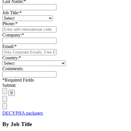
Last Name:
*
Job Title:
*
Phone:
*
Company:
*
Email:
*
Country:
*
Comments:
*
Required Fields
Submit
DECYPHA packages
By Job Title