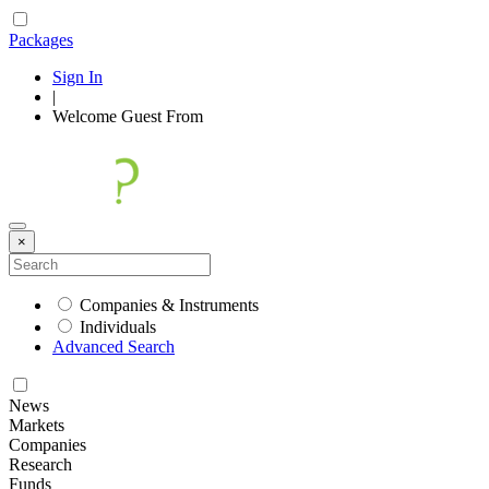
Packages
Sign In
|
Welcome
Guest
From
×
Companies & Instruments
Individuals
Advanced Search
News
Markets
Companies
Research
Funds