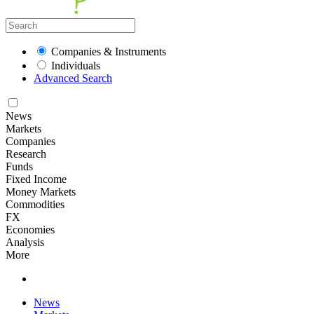
Companies & Instruments
Individuals
Advanced Search
News
Markets
Companies
Research
Funds
Fixed Income
Money Markets
Commodities
FX
Economies
Analysis
More
News