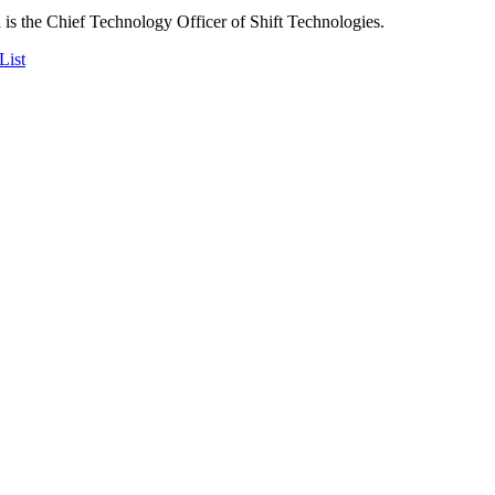
is the Chief Technology Officer of Shift Technologies.
List