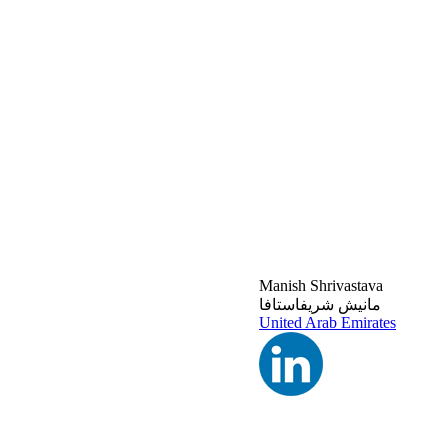
Manish Shrivastava
مانيش شريفاستافا
United Arab Emirates