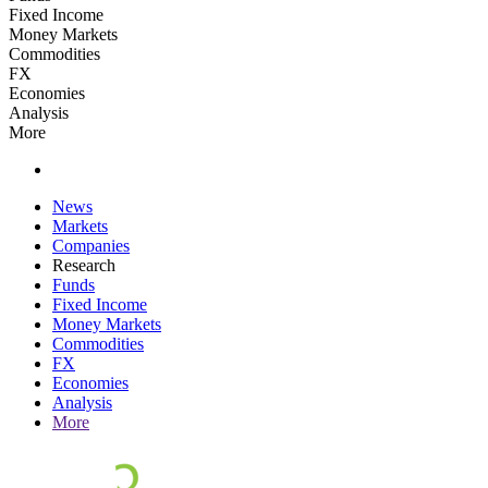
Fixed Income
Money Markets
Commodities
FX
Economies
Analysis
More
News
Markets
Companies
Research
Funds
Fixed Income
Money Markets
Commodities
FX
Economies
Analysis
More