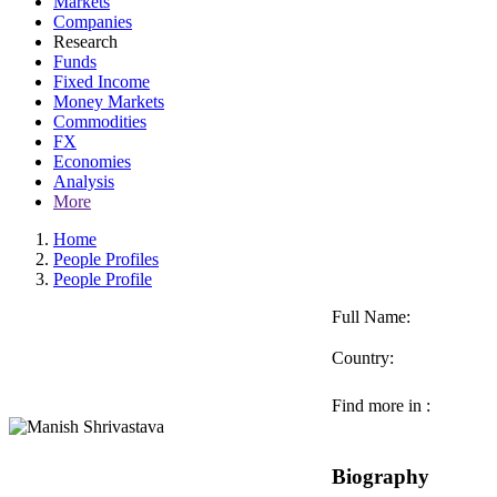
Markets
Companies
Research
Funds
Fixed Income
Money Markets
Commodities
FX
Economies
Analysis
More
Home
People Profiles
People Profile
Full Name:
Country:
Find more in :
Biography