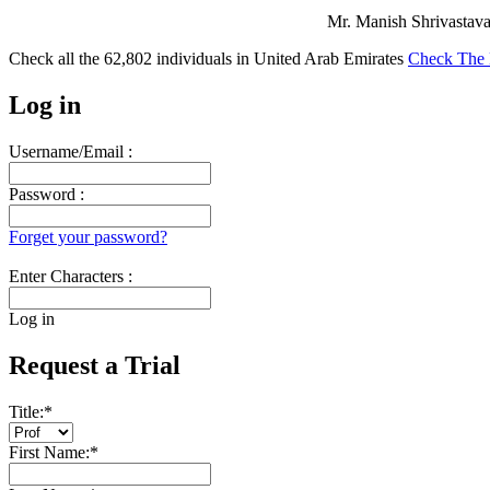
Mr. Manish Shrivastava 
Check all the
62,802
individuals in
United Arab Emirates
Check The 
Log in
Username/Email :
Password :
Forget your password?
Enter Characters :
Log in
Request a Trial
Title:
*
First Name:
*