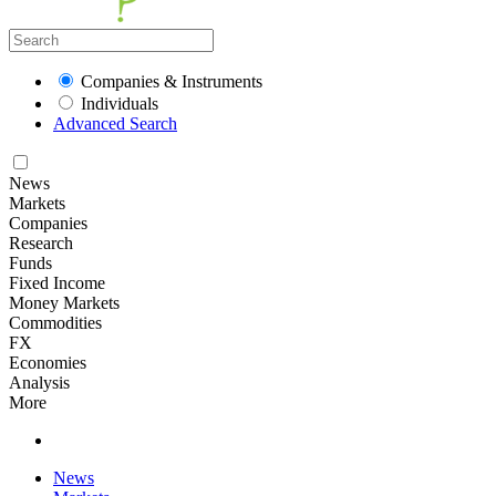
Companies & Instruments
Individuals
Advanced Search
News
Markets
Companies
Research
Funds
Fixed Income
Money Markets
Commodities
FX
Economies
Analysis
More
News