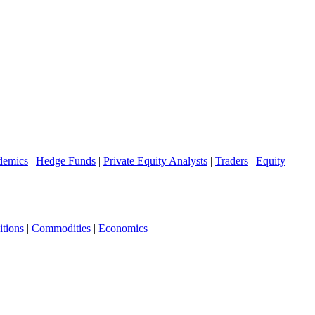
demics
|
Hedge Funds
|
Private Equity Analysts
|
Traders
|
Equity
tions
|
Commodities
|
Economics