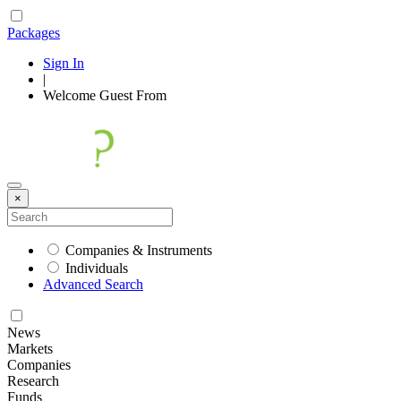
Packages
Sign In
|
Welcome
Guest
From
×
Companies & Instruments
Individuals
Advanced Search
News
Markets
Companies
Research
Funds