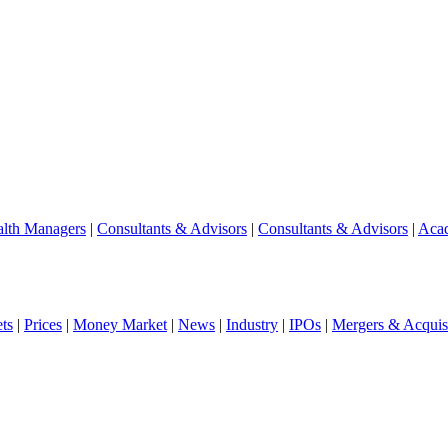
lth Managers
|
Consultants & Advisors
|
Consultants & Advisors
|
Aca
ts
|
Prices
|
Money Market
|
News
|
Industry
|
IPOs
|
Mergers & Acquisi