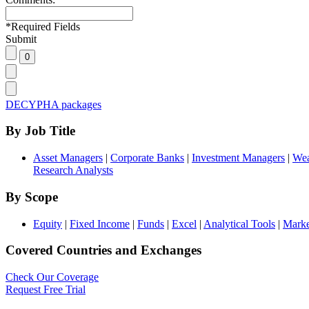
*
Required Fields
Submit
DECYPHA packages
By Job Title
Asset Managers
|
Corporate Banks
|
Investment Managers
|
Wea
Research Analysts
By Scope
Equity
|
Fixed Income
|
Funds
|
Excel
|
Analytical Tools
|
Marke
Covered Countries and Exchanges
Check Our Coverage
Request Free Trial