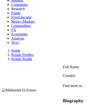
Markets
Companies
Research
Funds
Fixed Income
Money Markets
Commodities
FX
Economies
Analysis
More
Home
People Profiles
People Profile
Full Name:
Country:
Find more in :
Biography