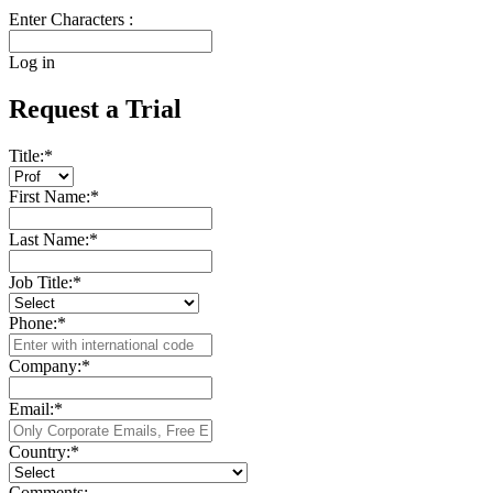
Enter Characters :
Log in
Request a Trial
Title:
*
First Name:
*
Last Name:
*
Job Title:
*
Phone:
*
Company:
*
Email:
*
Country:
*
Comments: