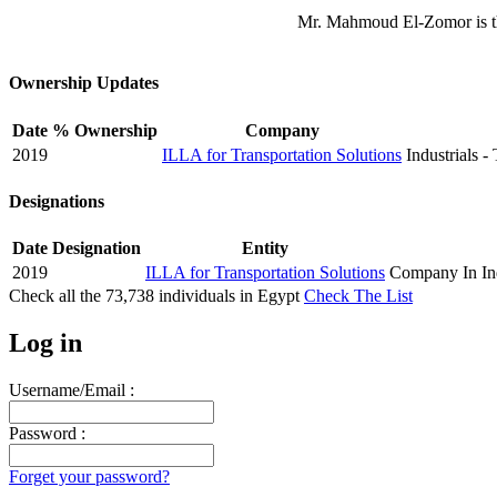
Mr. Mahmoud El-Zomor is th
Ownership Updates
Date
% Ownership
Company
2019
ILLA for Transportation Solutions
Industrials -
Designations
Date
Designation
Entity
2019
ILLA for Transportation Solutions
Company In Ind
Check all the
73,738
individuals in
Egypt
Check The List
Log in
Username/Email :
Password :
Forget your password?