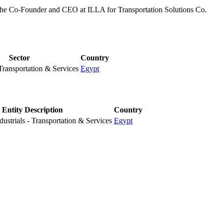
e Co-Founder and CEO at ILLA for Transportation Solutions Co.
Sector
Country
 Transportation & Services
Egypt
Entity Description
Country
ustrials - Transportation & Services
Egypt