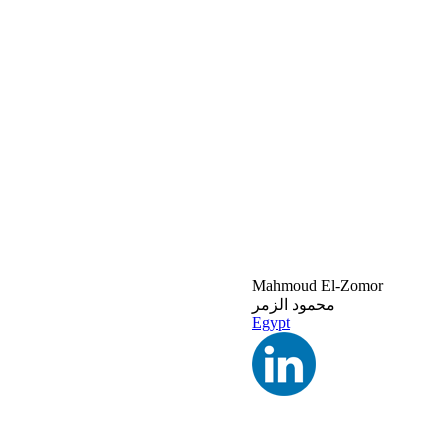
Mahmoud El-Zomor
محمود الزمر
Egypt