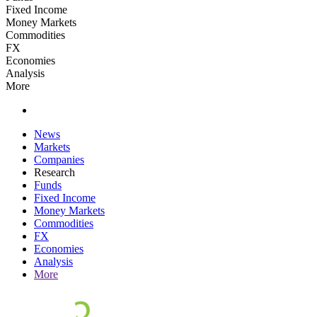
Fixed Income
Money Markets
Commodities
FX
Economies
Analysis
More
News
Markets
Companies
Research
Funds
Fixed Income
Money Markets
Commodities
FX
Economies
Analysis
More