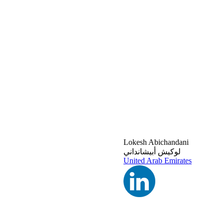
Lokesh Abichandani
لوكيش أبيشانداني
United Arab Emirates