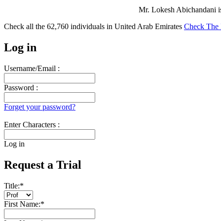
Mr. Lokesh Abichandani i
Check all the
62,760
individuals in
United Arab Emirates
Check The 
Log in
Username/Email :
Password :
Forget your password?
Enter Characters :
Log in
Request a Trial
Title:
*
First Name:
*