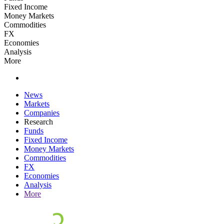
Fixed Income
Money Markets
Commodities
FX
Economies
Analysis
More
News
Markets
Companies
Research
Funds
Fixed Income
Money Markets
Commodities
FX
Economies
Analysis
More