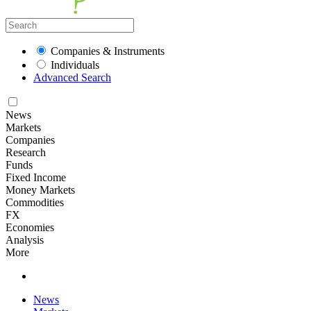
Companies & Instruments
Individuals
Advanced Search
News
Markets
Companies
Research
Funds
Fixed Income
Money Markets
Commodities
FX
Economies
Analysis
More
News