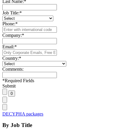
Last Name:
*
Job Title:
*
Phone:
*
Company:
*
Email:
*
Country:
*
Comments:
*
Required Fields
Submit
DECYPHA packages
By Job Title