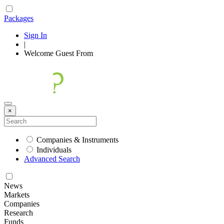
Packages
Sign In
|
Welcome
Guest
From
×
Companies & Instruments
Individuals
Advanced Search
News
Markets
Companies
Research
Funds