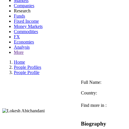
Markets
Companies
Research
Funds
Fixed Income
Money Markets
Commodities
FX
Economies
Analysis
More
Home
People Profiles
People Profile
Full Name:
Country:
Find more in :
Biography