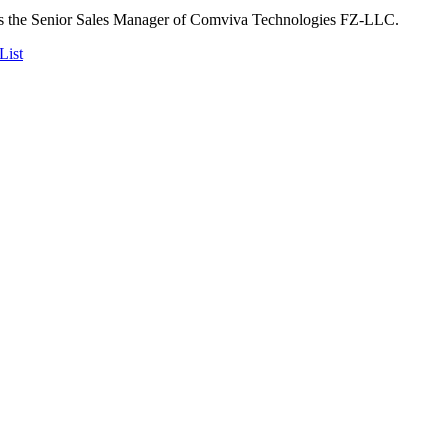
s the Senior Sales Manager of Comviva Technologies FZ-LLC.
List