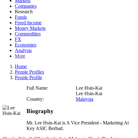
Markets
Companies
Research
Funds
Fixed Income
Money Markets
Commodities
FX
Economies
Analysis
More
Home
People Profiles
People Profile
Full Name:
Lee Hsin-Kai
Lee Hsin-Kai
Country:
Malaysia
Biography
Mr. Lee Hsin-Kai is A Vice President - Marketing At
Key ASIC Berhad.