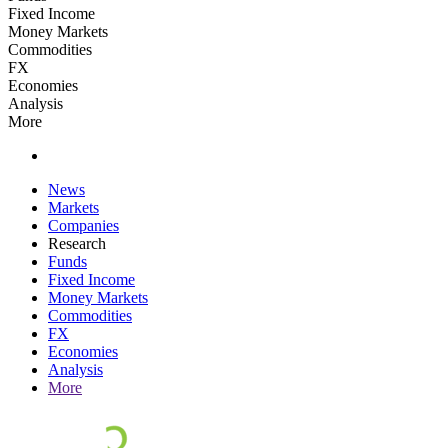
Fixed Income
Money Markets
Commodities
FX
Economies
Analysis
More
News
Markets
Companies
Research
Funds
Fixed Income
Money Markets
Commodities
FX
Economies
Analysis
More