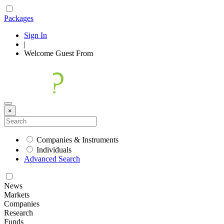
Packages
Sign In
|
Welcome
Guest
From
×
Companies & Instruments
Individuals
Advanced Search
News
Markets
Companies
Research
Funds