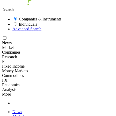
Companies & Instruments
Individuals
Advanced Search
News
Markets
Companies
Research
Funds
Fixed Income
Money Markets
Commodities
FX
Economies
Analysis
More
News