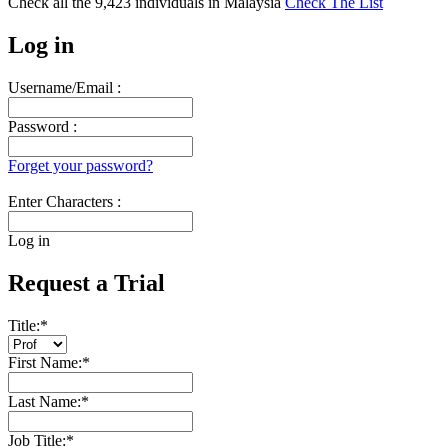
Check all the
9,423
individuals in
Malaysia
Check The List
Log in
Username/Email :
Password :
Forget your password?
Enter Characters :
Log in
Request a Trial
Title:
*
First Name:
*
Last Name:
*
Job Title:
*