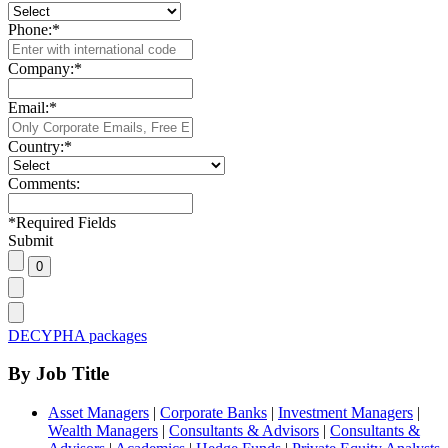
Phone:
*
Company:
*
Email:
*
Country:
*
Comments:
*
Required Fields
Submit
DECYPHA packages
By Job Title
Asset Managers
|
Corporate Banks
|
Investment Managers
|
Wealth Managers
|
Consultants & Advisors
|
Consultants &