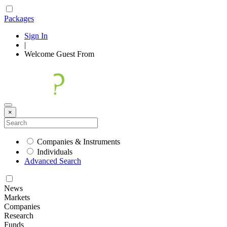
Packages
Sign In
|
Welcome
Guest
From
×
Companies & Instruments
Individuals
Advanced Search
News
Markets
Companies
Research
Funds