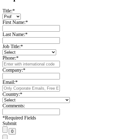
Title:
*
First Name:
*
Last Name:
*
Job Title:
*
Phone:
*
Company:
*
Email:
*
Country:
*
Comments:
*
Required Fields
Submit