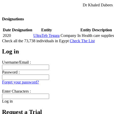
Dr Khaled Dabees i
Designations
Date
Designation
Entity
Entity Description
2020
UltraTeb Tegara
Company In Health care supplies
Check all the
73,738
individuals in
Egypt
Check The List
Log in
Username/Email :
Password :
Forget your password?
Enter Characters :
Log in
Request a Trial