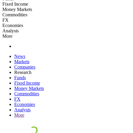
Fixed Income
Money Markets
Commodities
FX
Economies
Analysis
More
News
Markets
Companies
Research
Funds
Fixed Income
Money Markets
Commodities
FX
Economies
Analysis
More