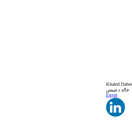
Khaled Dabe
خالد دعبيس
Egypt