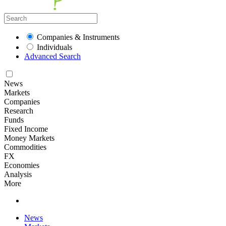
Companies & Instruments
Individuals
Advanced Search
News
Markets
Companies
Research
Funds
Fixed Income
Money Markets
Commodities
FX
Economies
Analysis
More
News