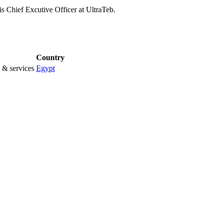
s Chief Excutive Officer at UltraTeb.
Country
 & services
Egypt