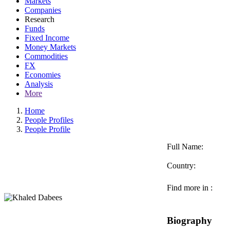
Markets
Companies
Research
Funds
Fixed Income
Money Markets
Commodities
FX
Economies
Analysis
More
Home
People Profiles
People Profile
Full Name:
Country:
Find more in :
Biography