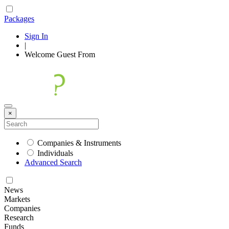
Packages
Sign In
|
Welcome
Guest
From
×
Companies & Instruments
Individuals
Advanced Search
News
Markets
Companies
Research
Funds