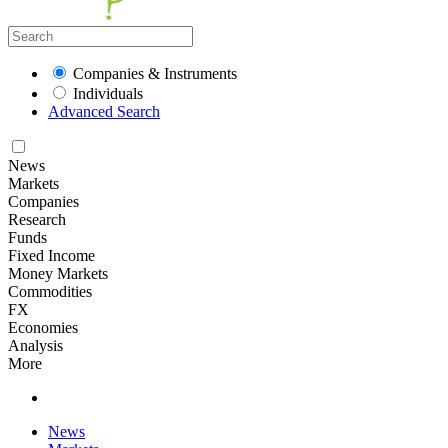
Companies & Instruments
Individuals
Advanced Search
News
Markets
Companies
Research
Funds
Fixed Income
Money Markets
Commodities
FX
Economies
Analysis
More
News