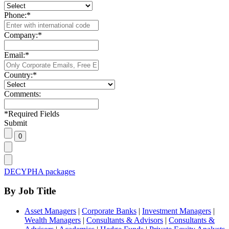
Phone:
*
Company:
*
Email:
*
Country:
*
Comments:
*
Required Fields
Submit
DECYPHA packages
By Job Title
Asset Managers
|
Corporate Banks
|
Investment Managers
|
Wealth Managers
|
Consultants & Advisors
|
Consultants &