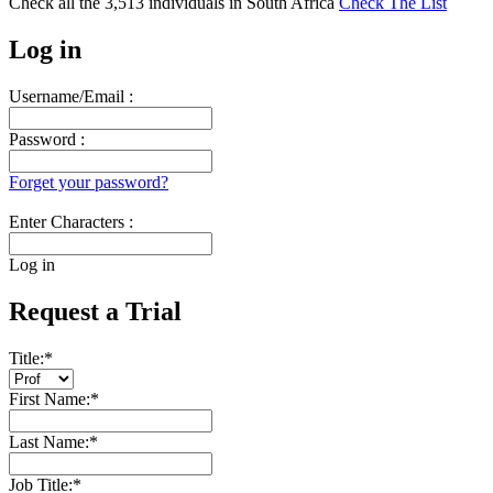
Check all the
3,513
individuals in
South Africa
Check The List
Log in
Username/Email :
Password :
Forget your password?
Enter Characters :
Log in
Request a Trial
Title:
*
First Name:
*
Last Name:
*
Job Title:
*