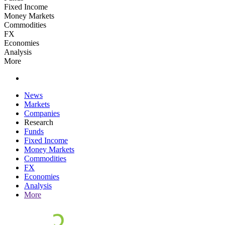
Fixed Income
Money Markets
Commodities
FX
Economies
Analysis
More
News
Markets
Companies
Research
Funds
Fixed Income
Money Markets
Commodities
FX
Economies
Analysis
More