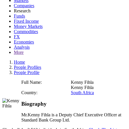
Markets
Companies
Research
Funds
Fixed Income
Money Markets
Commodities
FX
Economies
Analysis
More
Home
People Profiles
People Profile
Full Name:
Kenny Fihla
Kenny Fihla
Country:
South Africa
Biography
Mr.Kenny Fihla is a Deputy Chief Executive Officer at
Standard Bank Group Ltd.