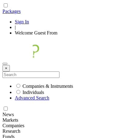
Packages
Sign In
|
Welcome
Guest
From
×
Companies & Instruments
Individuals
Advanced Search
News
Markets
Companies
Research
Funds