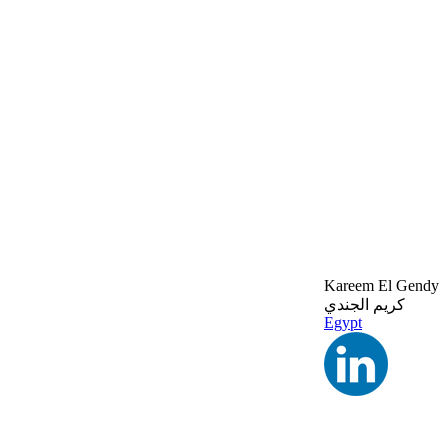
Kareem El Gendy
كريم الجندي
Egypt