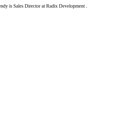
dy is Sales Director at Radix Development .