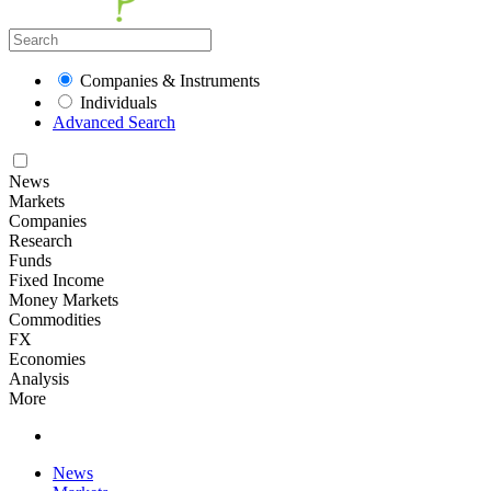
Companies & Instruments
Individuals
Advanced Search
News
Markets
Companies
Research
Funds
Fixed Income
Money Markets
Commodities
FX
Economies
Analysis
More
News