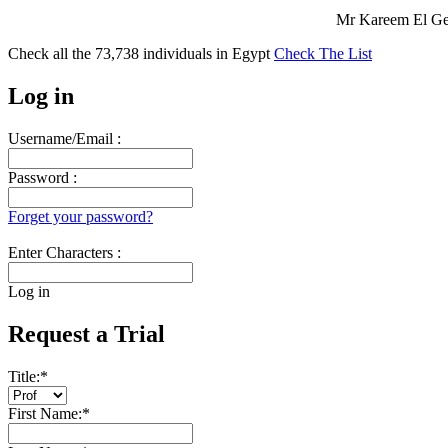
Mr Kareem El Gen
Check all the
73,738
individuals in
Egypt
Check The List
Log in
Username/Email :
Password :
Forget your password?
Enter Characters :
Log in
Request a Trial
Title:
*
First Name:
*