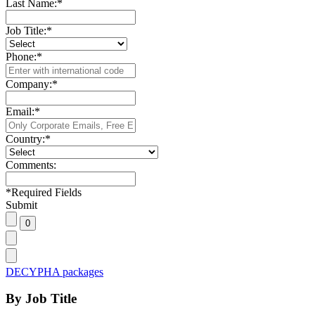
Last Name:
*
Job Title:
*
Phone:
*
Company:
*
Email:
*
Country:
*
Comments:
*
Required Fields
Submit
DECYPHA packages
By Job Title