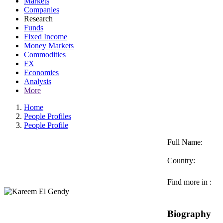
Markets
Companies
Research
Funds
Fixed Income
Money Markets
Commodities
FX
Economies
Analysis
More
Home
People Profiles
People Profile
Full Name:
Country:
Find more in :
Biography