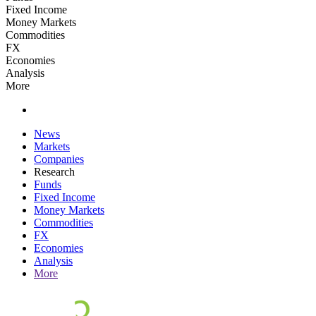
Fixed Income
Money Markets
Commodities
FX
Economies
Analysis
More
News
Markets
Companies
Research
Funds
Fixed Income
Money Markets
Commodities
FX
Economies
Analysis
More