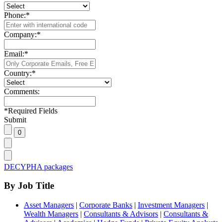
Phone:
*
Company:
*
Email:
*
Country:
*
Comments:
*
Required Fields
Submit
DECYPHA packages
By Job Title
Asset Managers
|
Corporate Banks
|
Investment Managers
|
Wealth Managers
|
Consultants & Advisors
|
Consultants &