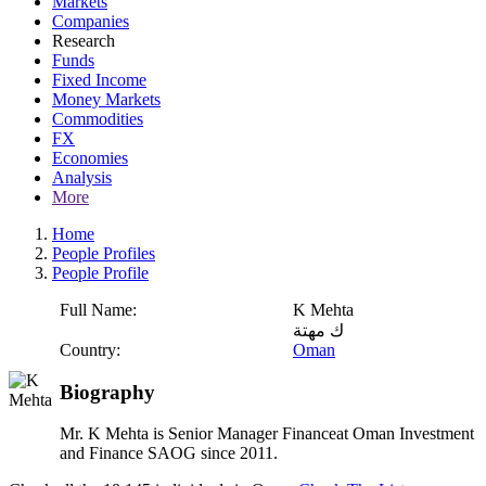
Markets
Companies
Research
Funds
Fixed Income
Money Markets
Commodities
FX
Economies
Analysis
More
Home
People Profiles
People Profile
Full Name:
K Mehta
ك مهتة
Country:
Oman
Biography
Mr. K Mehta is Senior Manager Financeat Oman Investment
and Finance SAOG since 2011.