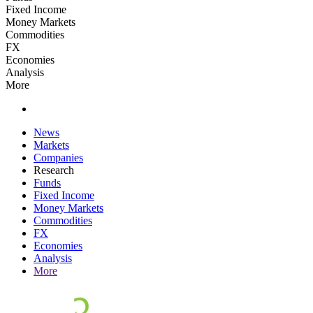
Fixed Income
Money Markets
Commodities
FX
Economies
Analysis
More
News
Markets
Companies
Research
Funds
Fixed Income
Money Markets
Commodities
FX
Economies
Analysis
More