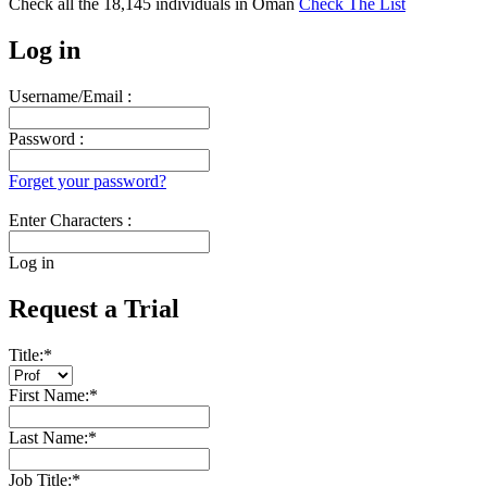
Check all the
18,145
individuals in
Oman
Check The List
Log in
Username/Email :
Password :
Forget your password?
Enter Characters :
Log in
Request a Trial
Title:
*
First Name:
*
Last Name:
*
Job Title:
*