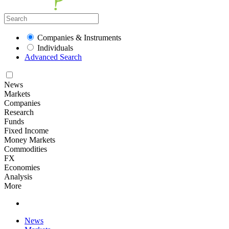
Companies & Instruments
Individuals
Advanced Search
News
Markets
Companies
Research
Funds
Fixed Income
Money Markets
Commodities
FX
Economies
Analysis
More
News