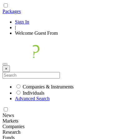
Packages
Sign In
|
Welcome
Guest
From
×
Companies & Instruments
Individuals
Advanced Search
News
Markets
Companies
Research
Funds