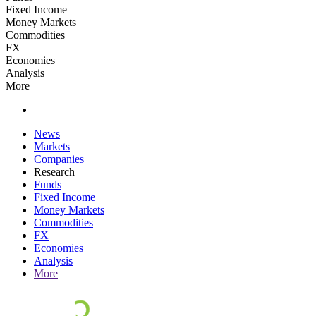
Fixed Income
Money Markets
Commodities
FX
Economies
Analysis
More
News
Markets
Companies
Research
Funds
Fixed Income
Money Markets
Commodities
FX
Economies
Analysis
More