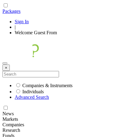
Packages
Sign In
|
Welcome
Guest
From
×
Companies & Instruments
Individuals
Advanced Search
News
Markets
Companies
Research
Funds