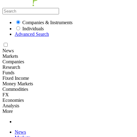
Companies & Instruments
Individuals
Advanced Search
News
Markets
Companies
Research
Funds
Fixed Income
Money Markets
Commodities
FX
Economies
Analysis
More
News