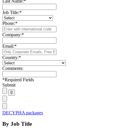
Last Name:
*
Job Title:
*
Phone:
*
Company:
*
Email:
*
Country:
*
Comments:
*
Required Fields
Submit
DECYPHA packages
By Job Title