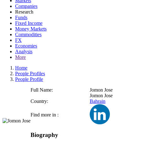
Markets
Companies
Research
Funds
Fixed Income
Money Markets
Commodities
FX
Economies
Analysis
More
Home
People Profiles
People Profile
Full Name:
Jomon Jose
Jomon Jose
Country:
Bahrain
Find more in :
Biography