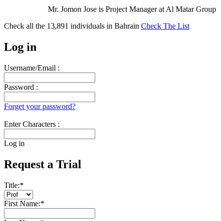
Mr. Jomon Jose is Project Manager at Al Matar Group
Check all the
13,891
individuals in
Bahrain
Check The List
Log in
Username/Email :
Password :
Forget your password?
Enter Characters :
Log in
Request a Trial
Title:
*
First Name:
*