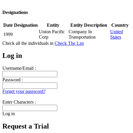
Designations
Date
Designation
Entity
Entity Description
Country
Union Pacific
Company In
United
1999
Corp
Transportation
States
Check all the
individuals in
Check The List
Log in
Username/Email :
Password :
Forget your password?
Enter Characters :
Log in
Request a Trial