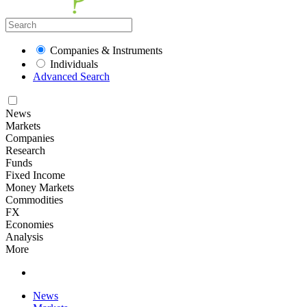
Companies & Instruments
Individuals
Advanced Search
News
Markets
Companies
Research
Funds
Fixed Income
Money Markets
Commodities
FX
Economies
Analysis
More
News