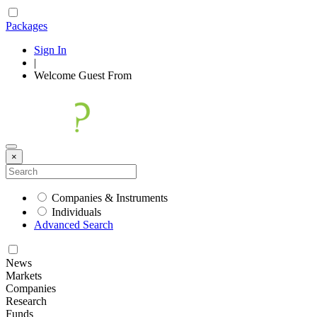
Packages
Sign In
|
Welcome
Guest
From
×
Companies & Instruments
Individuals
Advanced Search
News
Markets
Companies
Research
Funds