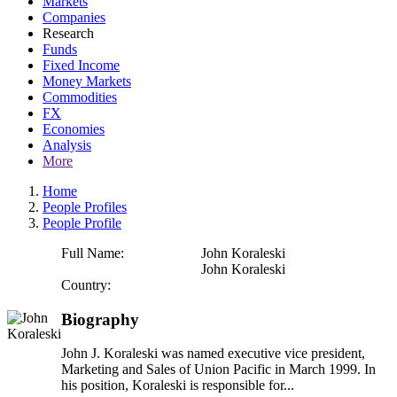
Markets
Companies
Research
Funds
Fixed Income
Money Markets
Commodities
FX
Economies
Analysis
More
Home
People Profiles
People Profile
Full Name:
John Koraleski
John Koraleski
Country:
Biography
John J. Koraleski was named executive vice president,
Marketing and Sales of Union Pacific in March 1999. In
his position, Koraleski is responsible for...