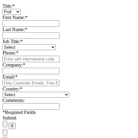
Title:
*
First Name:
*
Last Name:
*
Job Title:
*
Phone:
*
Company:
*
Email:
*
Country:
*
Comments:
*
Required Fields
Submit