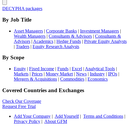
DECYPHA packages
By Job Title
Asset Managers
|
Corporate Banks
|
Investment Managers
|
Wealth Managers
|
Consultants & Advisors
|
Consultants &
Advisors
|
Academics
|
Hedge Funds
|
Private Equity Analysts
|
Traders
|
Equity Research Analysts
By Scope
Equity
|
Fixed Income
|
Funds
|
Excel
|
Analytical Tools
|
Markets
|
Prices
|
Money Market
|
News
|
Industry
|
IPOs
|
Mergers & Acquisitions
|
Commodities
|
Economics
Covered Countries and Exchanges
Check Our Coverage
Request Free Trial
Add Your Company
|
Add Yourself
|
Terms and Conditions
|
Privacy Policy
|
About GFM