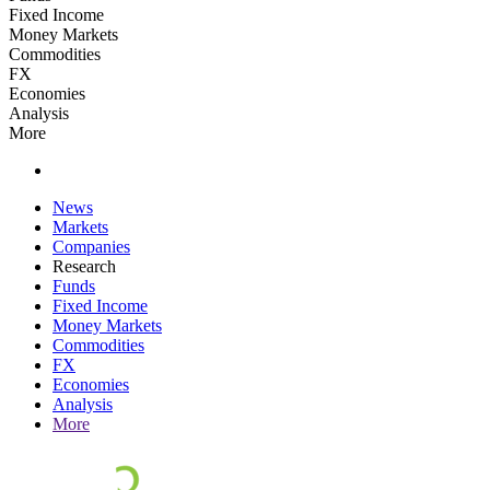
Fixed Income
Money Markets
Commodities
FX
Economies
Analysis
More
News
Markets
Companies
Research
Funds
Fixed Income
Money Markets
Commodities
FX
Economies
Analysis
More