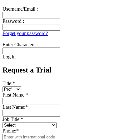
Username/Email :
Password :
Forget your password?
Enter Characters :
Log in
Request a Trial
Title:
*
First Name:
*
Last Name:
*
Job Title:
*
Phone:
*