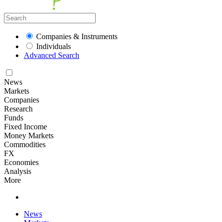
Companies & Instruments
Individuals
Advanced Search
News
Markets
Companies
Research
Funds
Fixed Income
Money Markets
Commodities
FX
Economies
Analysis
More
News