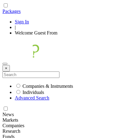
Packages
Sign In
|
Welcome
Guest
From
×
Companies & Instruments
Individuals
Advanced Search
News
Markets
Companies
Research
Funds