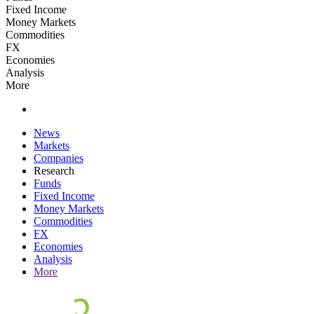
Fixed Income
Money Markets
Commodities
FX
Economies
Analysis
More
News
Markets
Companies
Research
Funds
Fixed Income
Money Markets
Commodities
FX
Economies
Analysis
More