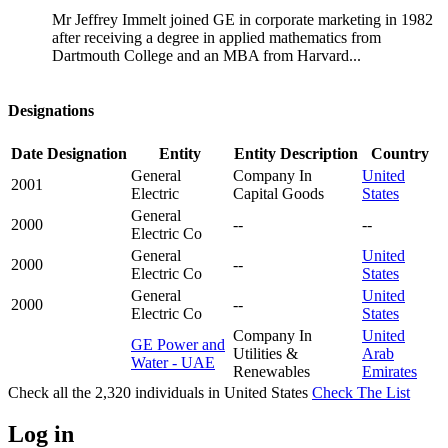
Mr Jeffrey Immelt joined GE in corporate marketing in 1982
after receiving a degree in applied mathematics from
Dartmouth College and an MBA from Harvard...
Designations
Date
Designation
Entity
Entity Description
Country
General
Company In
United
2001
Electric
Capital Goods
States
General
2000
--
--
Electric Co
General
United
2000
--
Electric Co
States
General
United
2000
--
Electric Co
States
Company In
United
GE Power and
Utilities &
Arab
Water - UAE
Renewables
Emirates
Check all the
2,320
individuals in
United States
Check The List
Log in