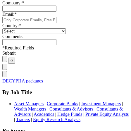
Company:
*
Email:
*
Country:
*
Comments:
*
Required Fields
Submit
DECYPHA packages
By Job Title
Asset Managers
|
Corporate Banks
|
Investment Managers
|
Wealth Managers
|
Consultants & Advisors
|
Consultants &
Advisors
|
Academics
|
Hedge Funds
|
Private Equity Analysts
|
Traders
|
Equity Research Analysts
By Scope