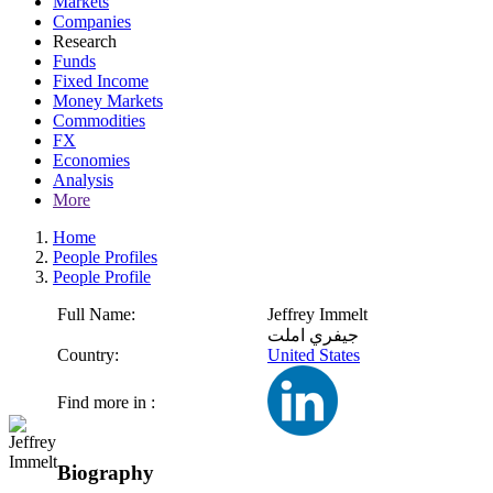
Markets
Companies
Research
Funds
Fixed Income
Money Markets
Commodities
FX
Economies
Analysis
More
Home
People Profiles
People Profile
Full Name:
Jeffrey Immelt
جيفري املت
Country:
United States
Find more in :
Biography