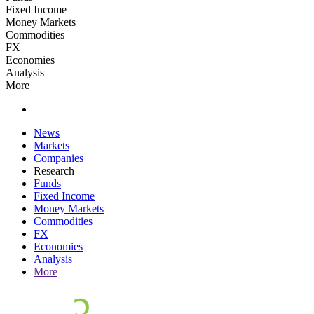
Fixed Income
Money Markets
Commodities
FX
Economies
Analysis
More
News
Markets
Companies
Research
Funds
Fixed Income
Money Markets
Commodities
FX
Economies
Analysis
More