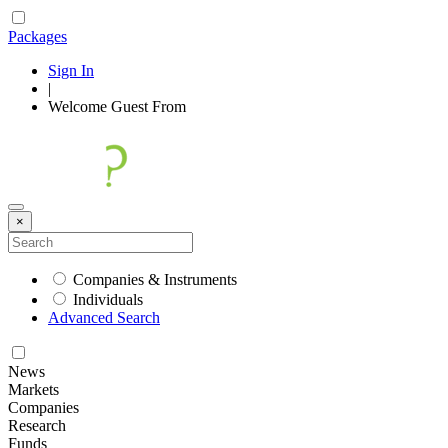
Packages
Sign In
|
Welcome
Guest
From
×
Companies & Instruments
Individuals
Advanced Search
News
Markets
Companies
Research
Funds