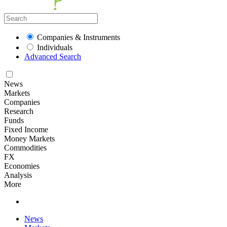
Companies & Instruments
Individuals
Advanced Search
News
Markets
Companies
Research
Funds
Fixed Income
Money Markets
Commodities
FX
Economies
Analysis
More
News