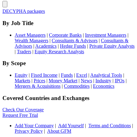
DECYPHA packages
By Job Title
Asset Managers
|
Corporate Banks
|
Investment Managers
|
Wealth Managers
|
Consultants & Advisors
|
Consultants &
Advisors
|
Academics
|
Hedge Funds
|
Private Equity Analysts
|
Traders
|
Equity Research Analysts
By Scope
Equity
|
Fixed Income
|
Funds
|
Excel
|
Analytical Tools
|
Markets
|
Prices
|
Money Market
|
News
|
Industry
|
IPOs
|
Mergers & Acquisitions
|
Commodities
|
Economics
Covered Countries and Exchanges
Check Our Coverage
Request Free Trial
Add Your Company
|
Add Yourself
|
Terms and Conditions
|
Privacy Policy
|
About GFM