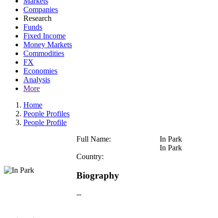
Markets
Companies
Research
Funds
Fixed Income
Money Markets
Commodities
FX
Economies
Analysis
More
Home
People Profiles
People Profile
Full Name:
In Park
In Park
Country:
Biography
--