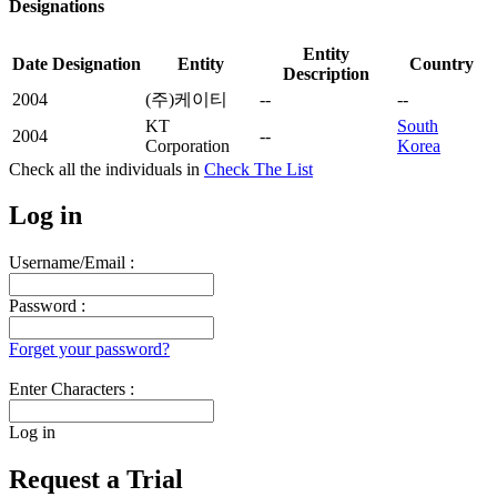
Designations
Entity
Date
Designation
Entity
Country
Description
2004
(주)케이티
--
--
KT
South
2004
--
Corporation
Korea
Check all the
individuals in
Check The List
Log in
Username/Email :
Password :
Forget your password?
Enter Characters :
Log in
Request a Trial