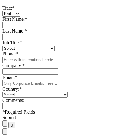
Title:
*
First Name:
*
Last Name:
*
Job Title:
*
Phone:
*
Company:
*
Email:
*
Country:
*
Comments:
*
Required Fields
Submit