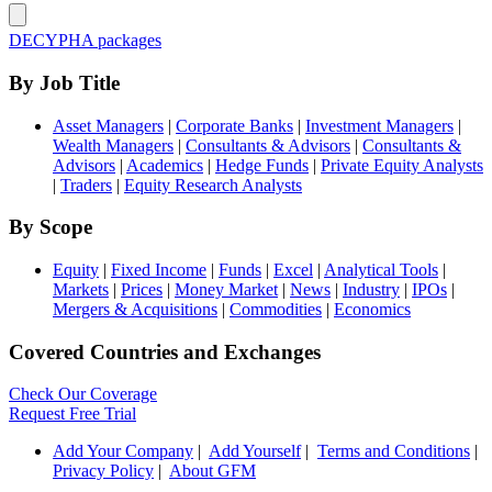
DECYPHA packages
By Job Title
Asset Managers
|
Corporate Banks
|
Investment Managers
|
Wealth Managers
|
Consultants & Advisors
|
Consultants &
Advisors
|
Academics
|
Hedge Funds
|
Private Equity Analysts
|
Traders
|
Equity Research Analysts
By Scope
Equity
|
Fixed Income
|
Funds
|
Excel
|
Analytical Tools
|
Markets
|
Prices
|
Money Market
|
News
|
Industry
|
IPOs
|
Mergers & Acquisitions
|
Commodities
|
Economics
Covered Countries and Exchanges
Check Our Coverage
Request Free Trial
Add Your Company
|
Add Yourself
|
Terms and Conditions
|
Privacy Policy
|
About GFM