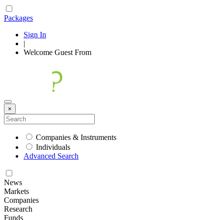
Packages
Sign In
|
Welcome
Guest
From
×
Companies & Instruments
Individuals
Advanced Search
News
Markets
Companies
Research
Funds