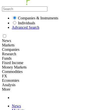
Companies & Instruments
Individuals
Advanced Search
News
Markets
Companies
Research
Funds
Fixed Income
Money Markets
Commodities
FX
Economies
Analysis
More
News