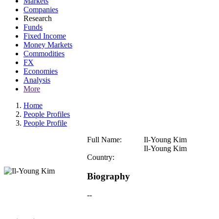
Markets
Companies
Research
Funds
Fixed Income
Money Markets
Commodities
FX
Economies
Analysis
More
Home
People Profiles
People Profile
Full Name:
Il-Young Kim
Il-Young Kim
Country:
Biography
--