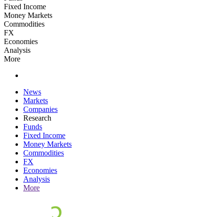
Fixed Income
Money Markets
Commodities
FX
Economies
Analysis
More
News
Markets
Companies
Research
Funds
Fixed Income
Money Markets
Commodities
FX
Economies
Analysis
More