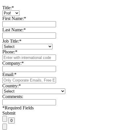
Title:
*
First Name:
*
Last Name:
*
Job Title:
*
Phone:
*
Company:
*
Email:
*
Country:
*
Comments:
*
Required Fields
Submit