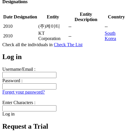
Designations
Entity
Date
Designation
Entity
Country
Description
2010
(주)케이티
--
--
KT
South
2010
--
Corporation
Korea
Check all the
individuals in
Check The List
Log in
Username/Email :
Password :
Forget your password?
Enter Characters :
Log in
Request a Trial