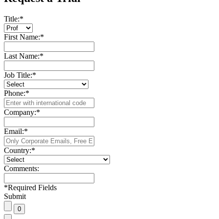
Title:
*
First Name:
*
Last Name:
*
Job Title:
*
Phone:
*
Company:
*
Email:
*
Country:
*
Comments:
*
Required Fields
Submit