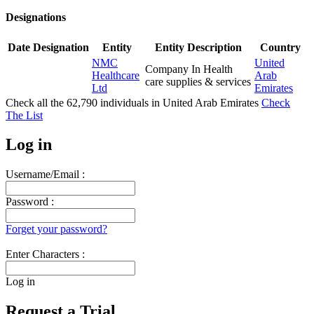
Designations
Date
Designation
Entity
Entity Description
Country
NMC
United
Company In Health
Healthcare
Arab
care supplies & services
Ltd
Emirates
Check all the
62,790
individuals in
United Arab Emirates
Check
The List
Log in
Username/Email :
Password :
Forget your password?
Enter Characters :
Log in
Request a Trial