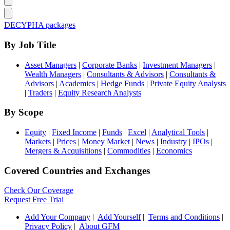
DECYPHA packages
By Job Title
Asset Managers
|
Corporate Banks
|
Investment Managers
|
Wealth Managers
|
Consultants & Advisors
|
Consultants &
Advisors
|
Academics
|
Hedge Funds
|
Private Equity Analysts
|
Traders
|
Equity Research Analysts
By Scope
Equity
|
Fixed Income
|
Funds
|
Excel
|
Analytical Tools
|
Markets
|
Prices
|
Money Market
|
News
|
Industry
|
IPOs
|
Mergers & Acquisitions
|
Commodities
|
Economics
Covered Countries and Exchanges
Check Our Coverage
Request Free Trial
Add Your Company
|
Add Yourself
|
Terms and Conditions
|
Privacy Policy
|
About GFM