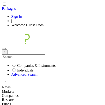
Packages
Sign In
|
Welcome
Guest
From
×
Companies & Instruments
Individuals
Advanced Search
News
Markets
Companies
Research
Funds