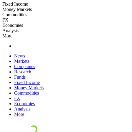
Fixed Income
Money Markets
Commodities
FX
Economies
Analysis
More
News
Markets
Companies
Research
Funds
Fixed Income
Money Markets
Commodities
FX
Economies
Analysis
More