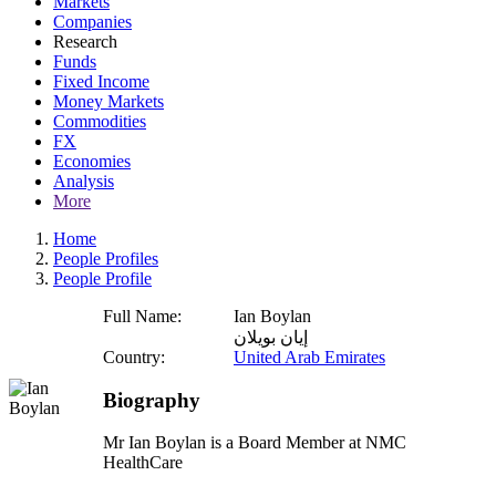
Markets
Companies
Research
Funds
Fixed Income
Money Markets
Commodities
FX
Economies
Analysis
More
Home
People Profiles
People Profile
Full Name:
Ian Boylan
إيان بويلان
Country:
United Arab Emirates
Biography
Mr Ian Boylan is a Board Member at NMC
HealthCare