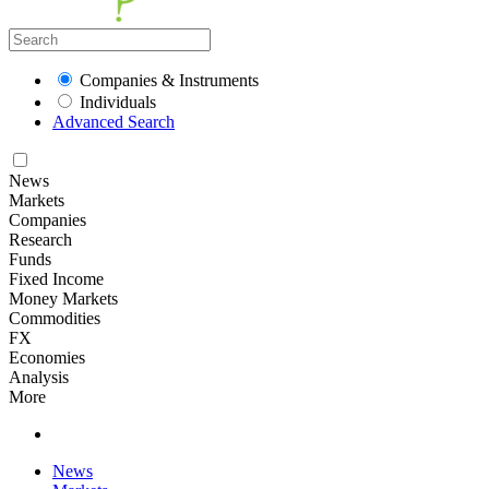
Companies & Instruments
Individuals
Advanced Search
News
Markets
Companies
Research
Funds
Fixed Income
Money Markets
Commodities
FX
Economies
Analysis
More
News