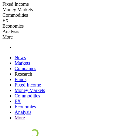
Fixed Income
Money Markets
Commodities
FX
Economies
Analysis
More
News
Markets
Companies
Research
Funds
Fixed Income
Money Markets
Commodities
FX
Economies
Analysis
More