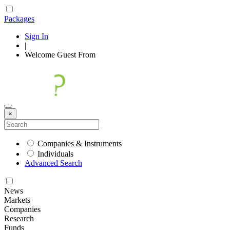
Packages
Sign In
|
Welcome
Guest
From
×
Companies & Instruments
Individuals
Advanced Search
News
Markets
Companies
Research
Funds