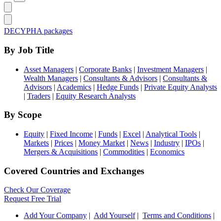
DECYPHA packages
By Job Title
Asset Managers
|
Corporate Banks
|
Investment Managers
|
Wealth Managers
|
Consultants & Advisors
|
Consultants &
Advisors
|
Academics
|
Hedge Funds
|
Private Equity Analysts
|
Traders
|
Equity Research Analysts
By Scope
Equity
|
Fixed Income
|
Funds
|
Excel
|
Analytical Tools
|
Markets
|
Prices
|
Money Market
|
News
|
Industry
|
IPOs
|
Mergers & Acquisitions
|
Commodities
|
Economics
Covered Countries and Exchanges
Check Our Coverage
Request Free Trial
Add Your Company
|
Add Yourself
|
Terms and Conditions
|