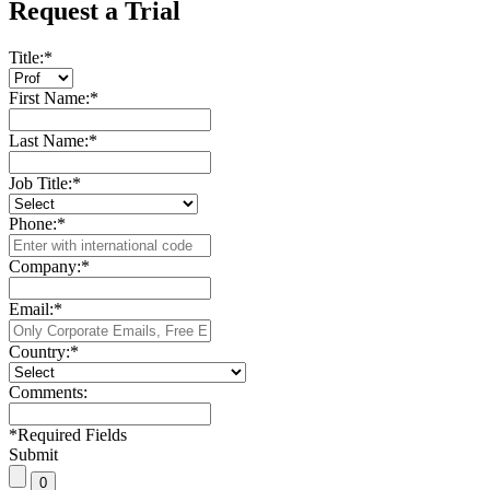
Request a Trial
Title:
*
First Name:
*
Last Name:
*
Job Title:
*
Phone:
*
Company:
*
Email:
*
Country:
*
Comments:
*
Required Fields
Submit