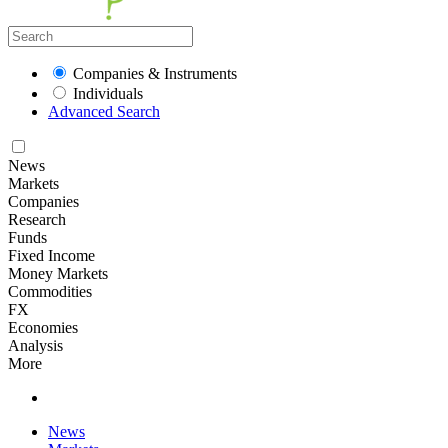
Companies & Instruments
Individuals
Advanced Search
News
Markets
Companies
Research
Funds
Fixed Income
Money Markets
Commodities
FX
Economies
Analysis
More
News