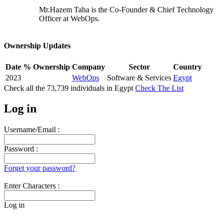
Mr.Hazem Taha is the Co-Founder & Chief Technology
Officer at WebOps.
Ownership Updates
Date
% Ownership
Company
Sector
Country
2023
WebOps
Software & Services
Egypt
Check all the
73,739
individuals in
Egypt
Check The List
Log in
Username/Email :
Password :
Forget your password?
Enter Characters :
Log in