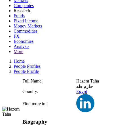
Markets
Companies
Research
Funds
Fixed Income
Money Markets
Commodities
FX
Economies
Analysis
More
Home
People Profiles
People Profile
Full Name:
Hazem Taha
حازم طه
Country:
Egypt
Find more in :
Biography