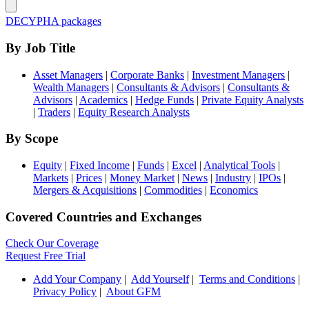
DECYPHA packages
By Job Title
Asset Managers
|
Corporate Banks
|
Investment Managers
|
Wealth Managers
|
Consultants & Advisors
|
Consultants &
Advisors
|
Academics
|
Hedge Funds
|
Private Equity Analysts
|
Traders
|
Equity Research Analysts
By Scope
Equity
|
Fixed Income
|
Funds
|
Excel
|
Analytical Tools
|
Markets
|
Prices
|
Money Market
|
News
|
Industry
|
IPOs
|
Mergers & Acquisitions
|
Commodities
|
Economics
Covered Countries and Exchanges
Check Our Coverage
Request Free Trial
Add Your Company
|
Add Yourself
|
Terms and Conditions
|
Privacy Policy
|
About GFM