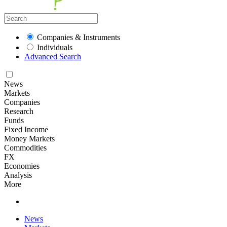
Companies & Instruments
Individuals
Advanced Search
News
Markets
Companies
Research
Funds
Fixed Income
Money Markets
Commodities
FX
Economies
Analysis
More
News