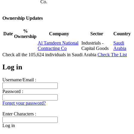
Co.
Ownership Updates
%
Date
Company
Sector
Country
Ownership
Al Tamdeen National
Industrials -
Saudi
Contracting Co
Capital Goods
Arabia
Check all the
105,624
individuals in
Saudi Arabia
Check The List
Log in
Username/Email :
Password :
Forget your password?
Enter Characters :
Log in