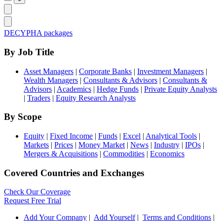
DECYPHA packages
By Job Title
Asset Managers
|
Corporate Banks
|
Investment Managers
|
Wealth Managers
|
Consultants & Advisors
|
Consultants &
Advisors
|
Academics
|
Hedge Funds
|
Private Equity Analysts
|
Traders
|
Equity Research Analysts
By Scope
Equity
|
Fixed Income
|
Funds
|
Excel
|
Analytical Tools
|
Markets
|
Prices
|
Money Market
|
News
|
Industry
|
IPOs
|
Mergers & Acquisitions
|
Commodities
|
Economics
Covered Countries and Exchanges
Check Our Coverage
Request Free Trial
Add Your Company
|
Add Yourself
|
Terms and Conditions
|