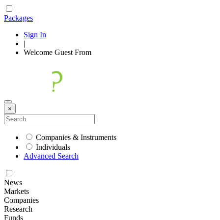
Packages
Sign In
|
Welcome
Guest
From
×
Companies & Instruments
Individuals
Advanced Search
News
Markets
Companies
Research
Funds