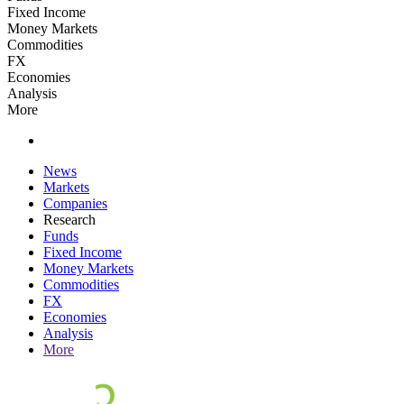
Fixed Income
Money Markets
Commodities
FX
Economies
Analysis
More
News
Markets
Companies
Research
Funds
Fixed Income
Money Markets
Commodities
FX
Economies
Analysis
More