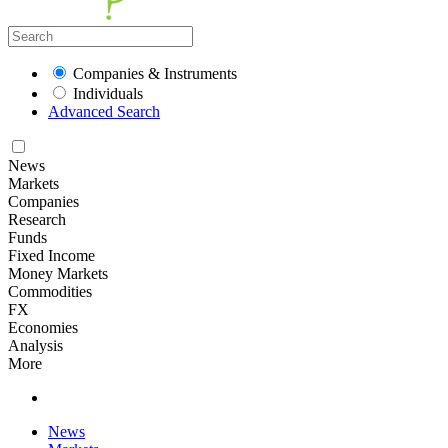
Companies & Instruments
Individuals
Advanced Search
News
Markets
Companies
Research
Funds
Fixed Income
Money Markets
Commodities
FX
Economies
Analysis
More
News