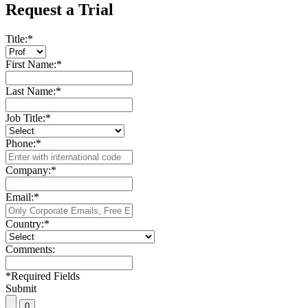
Request a Trial
Title:
*
First Name:
*
Last Name:
*
Job Title:
*
Phone:
*
Company:
*
Email:
*
Country:
*
Comments:
*
Required Fields
Submit