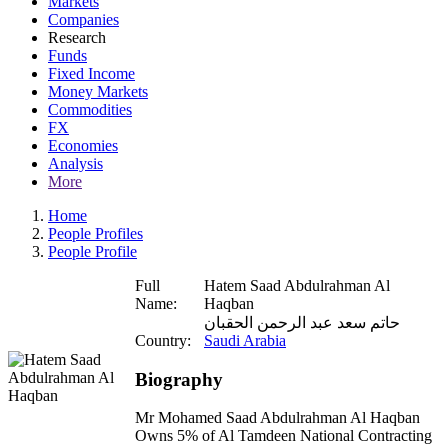
Markets
Companies
Research
Funds
Fixed Income
Money Markets
Commodities
FX
Economies
Analysis
More
Home
People Profiles
People Profile
Full
Hatem Saad Abdulrahman Al
Name:
Haqban
حاتم سعد عبد الرحمن الحقبان
Country:
Saudi Arabia
Biography
Mr Mohamed Saad Abdulrahman Al Haqban
Owns 5% of Al Tamdeen National Contracting