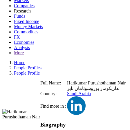
Markets
Companies
Research
Funds
Fixed Income
Money Markets
Commodities
FX
Economies
Analysis
More
Home
People Profiles
People Profile
Full Name:
Harikumar Purushothaman Nair
هاريكومار بوروشوتامان ناير
Country:
Saudi Arabia
Find more in :
Biography