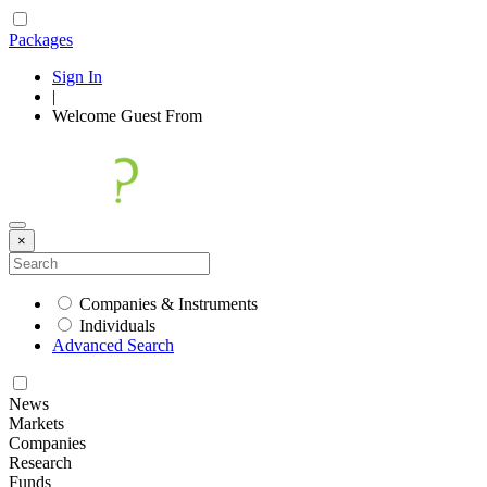
Packages
Sign In
|
Welcome
Guest
From
×
Companies & Instruments
Individuals
Advanced Search
News
Markets
Companies
Research
Funds