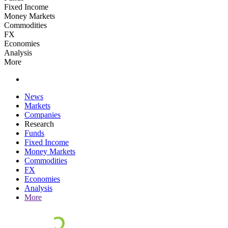
Fixed Income
Money Markets
Commodities
FX
Economies
Analysis
More
News
Markets
Companies
Research
Funds
Fixed Income
Money Markets
Commodities
FX
Economies
Analysis
More