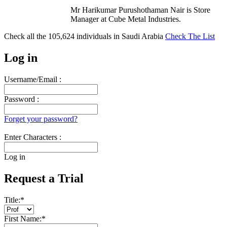
Mr Harikumar Purushothaman Nair is Store
Manager at Cube Metal Industries.
Check all the
105,624
individuals in
Saudi Arabia
Check The List
Log in
Username/Email :
Password :
Forget your password?
Enter Characters :
Log in
Request a Trial
Title:
*
First Name:
*