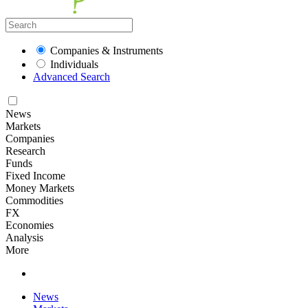
Companies & Instruments
Individuals
Advanced Search
News
Markets
Companies
Research
Funds
Fixed Income
Money Markets
Commodities
FX
Economies
Analysis
More
News