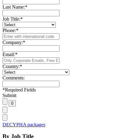
Last Name:
*
Job Title:
*
Phone:
*
Company:
*
Email:
*
Country:
*
Comments:
*
Required Fields
Submit
DECYPHA packages
By Job Title