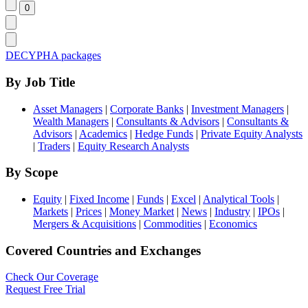
DECYPHA packages
By Job Title
Asset Managers
|
Corporate Banks
|
Investment Managers
|
Wealth Managers
|
Consultants & Advisors
|
Consultants &
Advisors
|
Academics
|
Hedge Funds
|
Private Equity Analysts
|
Traders
|
Equity Research Analysts
By Scope
Equity
|
Fixed Income
|
Funds
|
Excel
|
Analytical Tools
|
Markets
|
Prices
|
Money Market
|
News
|
Industry
|
IPOs
|
Mergers & Acquisitions
|
Commodities
|
Economics
Covered Countries and Exchanges
Check Our Coverage
Request Free Trial