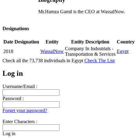
Mr.Hamza Gamil is the CEO at WassalNow.
Designations
Date
Designation
Entity
Entity Description
Country
Company In Industrials -
2018
WassalNow
Egypt
Transportation & Services
Check all the
73,738
individuals in
Egypt
Check The List
Log in
Username/Email :
Password :
Forget your password?
Enter Characters :
Log in