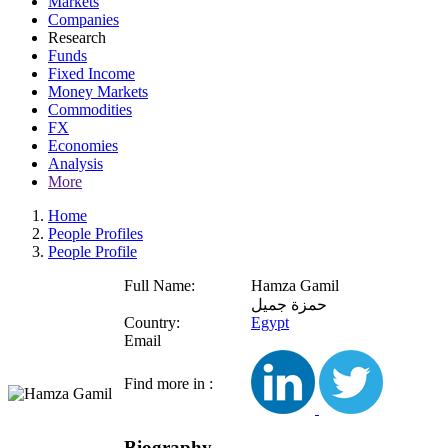
Markets
Companies
Research
Funds
Fixed Income
Money Markets
Commodities
FX
Economies
Analysis
More
Home
People Profiles
People Profile
Full Name:
Hamza Gamil
حمزة جميل
Country:
Egypt
Email
Find more in :
Biography