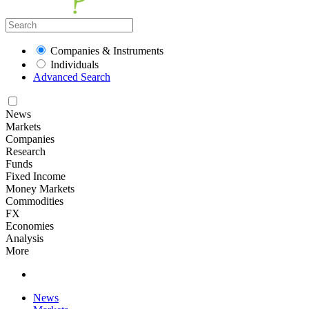
Companies & Instruments
Individuals
Advanced Search
News
Markets
Companies
Research
Funds
Fixed Income
Money Markets
Commodities
FX
Economies
Analysis
More
News