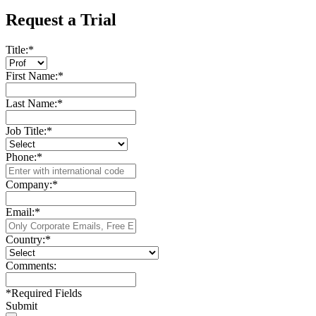
Request a Trial
Title:
*
First Name:
*
Last Name:
*
Job Title:
*
Phone:
*
Company:
*
Email:
*
Country:
*
Comments:
*
Required Fields
Submit