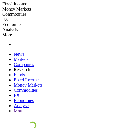
Fixed Income
Money Markets
Commodities
FX
Economies
Analysis
More
News
Markets
Companies
Research
Funds
Fixed Income
Money Markets
Commodities
FX
Economies
Analysis
More