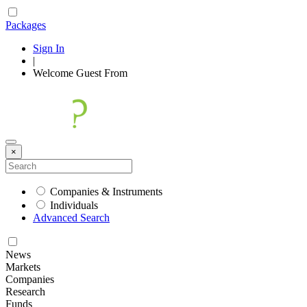
Packages
Sign In
|
Welcome
Guest
From
×
Companies & Instruments
Individuals
Advanced Search
News
Markets
Companies
Research
Funds