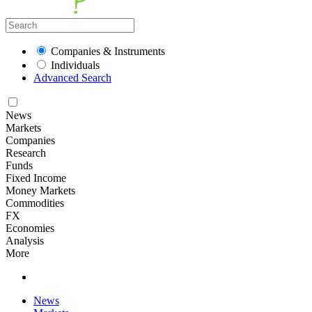
Companies & Instruments
Individuals
Advanced Search
News
Markets
Companies
Research
Funds
Fixed Income
Money Markets
Commodities
FX
Economies
Analysis
More
News