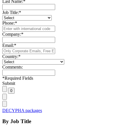
Last Name:
*
Job Title:
*
Phone:
*
Company:
*
Email:
*
Country:
*
Comments:
*
Required Fields
Submit
DECYPHA packages
By Job Title