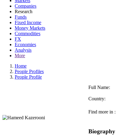
Markets
Companies
Research
Funds
Fixed Income
Money Markets
Commodities
FX
Economies
Analysis
More
Home
People Profiles
People Profile
Full Name:
Country:
Find more in :
Biography