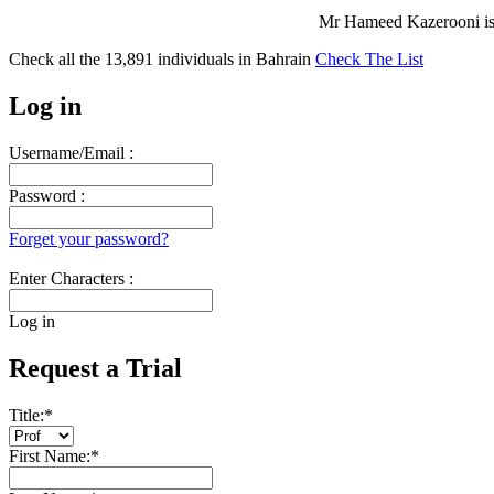
Mr Hameed Kazerooni is
Check all the
13,891
individuals in
Bahrain
Check The List
Log in
Username/Email :
Password :
Forget your password?
Enter Characters :
Log in
Request a Trial
Title:
*
First Name:
*