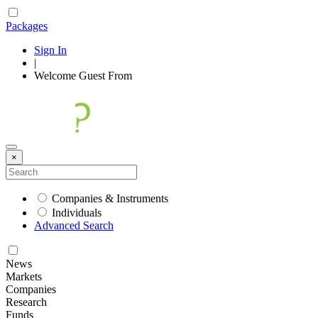
Packages
Sign In
|
Welcome
Guest
From
×
Companies & Instruments
Individuals
Advanced Search
News
Markets
Companies
Research
Funds