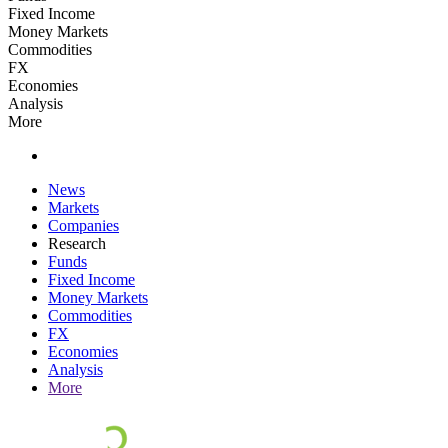
Fixed Income
Money Markets
Commodities
FX
Economies
Analysis
More
News
Markets
Companies
Research
Funds
Fixed Income
Money Markets
Commodities
FX
Economies
Analysis
More