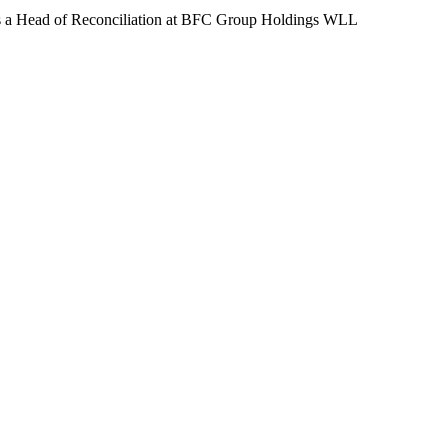
 a Head of Reconciliation at BFC Group Holdings WLL