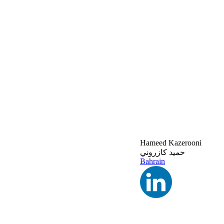
Hameed Kazerooni
حميد كازروني
Bahrain