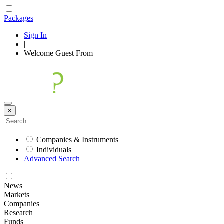
Packages
Sign In
|
Welcome
Guest
From
×
Companies & Instruments
Individuals
Advanced Search
News
Markets
Companies
Research
Funds