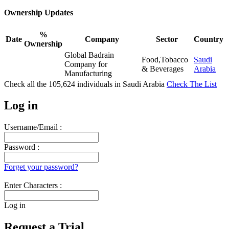
Ownership Updates
%
Date
Company
Sector
Country
Ownership
Global Badrain
Food,Tobacco
Saudi
Company for
& Beverages
Arabia
Manufacturing
Check all the
105,624
individuals in
Saudi Arabia
Check The List
Log in
Username/Email :
Password :
Forget your password?
Enter Characters :
Log in
Request a Trial