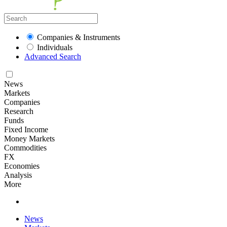
Companies & Instruments
Individuals
Advanced Search
News
Markets
Companies
Research
Funds
Fixed Income
Money Markets
Commodities
FX
Economies
Analysis
More
News