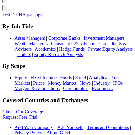
DECYPHA packages
By Job Title
Asset Managers
|
Corporate Banks
|
Investment Managers
|
Wealth Managers
|
Consultants & Advisors
|
Consultants &
Advisors
|
Academics
|
Hedge Funds
|
Private Equity Analysts
|
Traders
|
Equity Research Analysts
By Scope
Equity
|
Fixed Income
|
Funds
|
Excel
|
Analytical Tools
|
Markets
|
Prices
|
Money Market
|
News
|
Industry
|
IPOs
|
Mergers & Acquisitions
|
Commodities
|
Economics
Covered Countries and Exchanges
Check Our Coverage
Request Free Trial
Add Your Company
|
Add Yourself
|
Terms and Conditions
|
Privacy Policy
|
About GFM