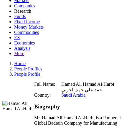
Markets
Companies
Research
Funds
Fixed Income
Money Markets
Commodities
FX
Economies
Analysis
More
Home
People Profiles
People Profile
Full Name:
Hamad Ali Hamad Al-Harbi
حمد علي حمد الحربي
Country:
Saudi Arabia
Biography
Mr. Hamad Ali Hamad Al-Harbi is a Partner at
Global Badrain Company for Manufacturing