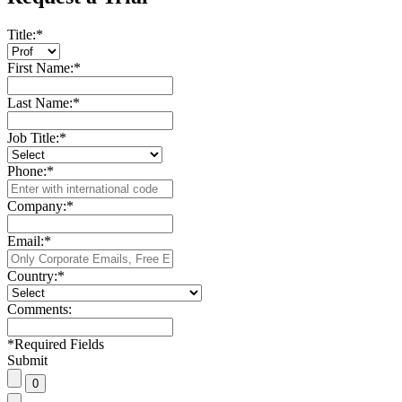
Title:
*
First Name:
*
Last Name:
*
Job Title:
*
Phone:
*
Company:
*
Email:
*
Country:
*
Comments:
*
Required Fields
Submit