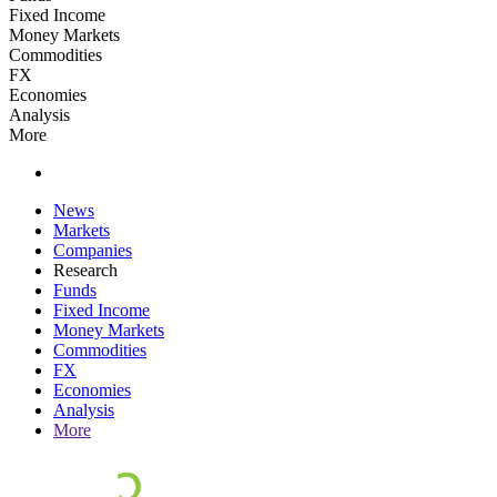
Fixed Income
Money Markets
Commodities
FX
Economies
Analysis
More
News
Markets
Companies
Research
Funds
Fixed Income
Money Markets
Commodities
FX
Economies
Analysis
More