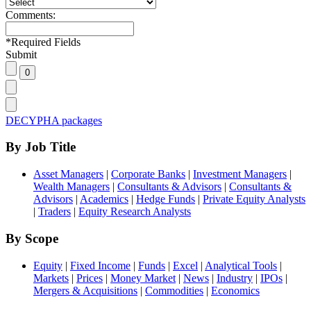
Comments:
*
Required Fields
Submit
DECYPHA packages
By Job Title
Asset Managers
|
Corporate Banks
|
Investment Managers
|
Wealth Managers
|
Consultants & Advisors
|
Consultants &
Advisors
|
Academics
|
Hedge Funds
|
Private Equity Analysts
|
Traders
|
Equity Research Analysts
By Scope
Equity
|
Fixed Income
|
Funds
|
Excel
|
Analytical Tools
|
Markets
|
Prices
|
Money Market
|
News
|
Industry
|
IPOs
|
Mergers & Acquisitions
|
Commodities
|
Economics