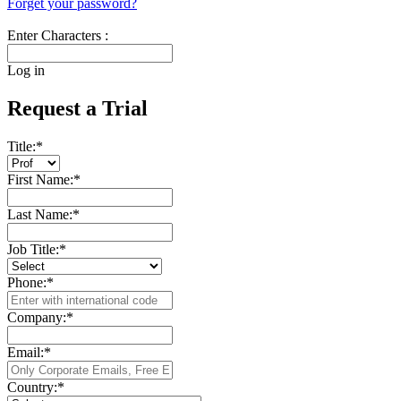
Forget your password?
Enter Characters :
Log in
Request a Trial
Title:
*
First Name:
*
Last Name:
*
Job Title:
*
Phone:
*
Company:
*
Email:
*
Country:
*