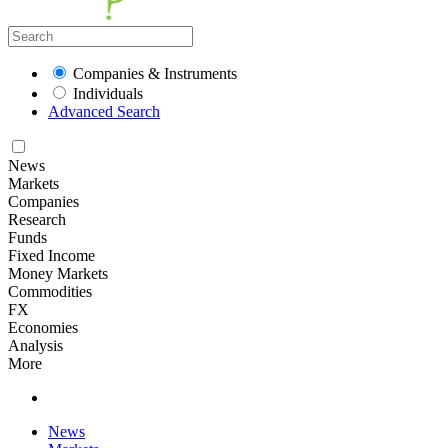
Companies & Instruments
Individuals
Advanced Search
News
Markets
Companies
Research
Funds
Fixed Income
Money Markets
Commodities
FX
Economies
Analysis
More
News