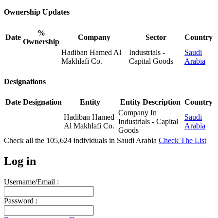
Ownership Updates
%
Date
Company
Sector
Country
Ownership
Hadiban Hamed Al
Industrials -
Saudi
Makhlafi Co.
Capital Goods
Arabia
Designations
Date
Designation
Entity
Entity Description
Country
Company In
Hadiban Hamed
Saudi
Industrials - Capital
Al Makhlafi Co.
Arabia
Goods
Check all the
105,624
individuals in
Saudi Arabia
Check The List
Log in
Username/Email :
Password :