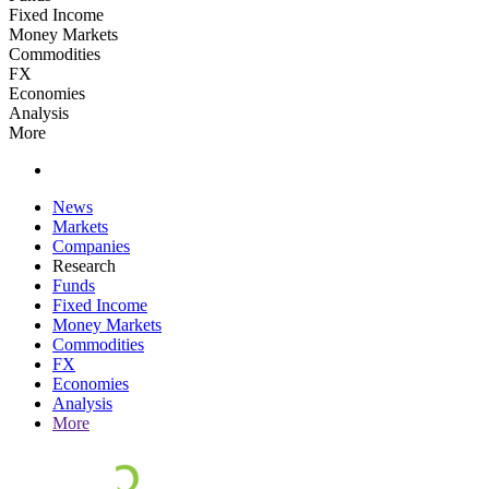
Fixed Income
Money Markets
Commodities
FX
Economies
Analysis
More
News
Markets
Companies
Research
Funds
Fixed Income
Money Markets
Commodities
FX
Economies
Analysis
More