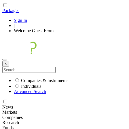
Packages
Sign In
|
Welcome
Guest
From
×
Companies & Instruments
Individuals
Advanced Search
News
Markets
Companies
Research
Funds