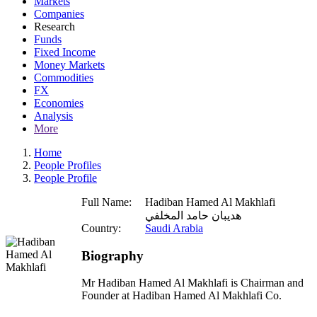
Markets
Companies
Research
Funds
Fixed Income
Money Markets
Commodities
FX
Economies
Analysis
More
Home
People Profiles
People Profile
Full Name:
Hadiban Hamed Al Makhlafi
هديبان حامد المخلفي
Country:
Saudi Arabia
Biography
Mr Hadiban Hamed Al Makhlafi is Chairman and
Founder at Hadiban Hamed Al Makhlafi Co.