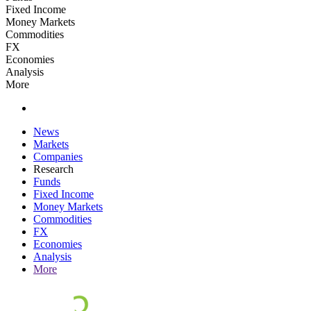
Fixed Income
Money Markets
Commodities
FX
Economies
Analysis
More
News
Markets
Companies
Research
Funds
Fixed Income
Money Markets
Commodities
FX
Economies
Analysis
More