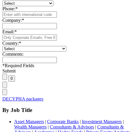
Phone:
*
Company:
*
Email:
*
Country:
*
Comments:
*
Required Fields
Submit
DECYPHA packages
By Job Title
Asset Managers
|
Corporate Banks
|
Investment Managers
|
Wealth Managers
|
Consultants & Advisors
|
Consultants &