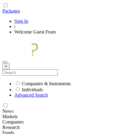
Packages
Sign In
|
Welcome
Guest
From
×
Companies & Instruments
Individuals
Advanced Search
News
Markets
Companies
Research
Funds