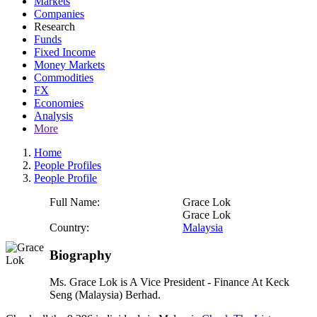
Markets
Companies
Research
Funds
Fixed Income
Money Markets
Commodities
FX
Economies
Analysis
More
Home
People Profiles
People Profile
Full Name:
Grace Lok
Grace Lok
Country:
Malaysia
Biography
Ms. Grace Lok is A Vice President - Finance At Keck
Seng (Malaysia) Berhad.