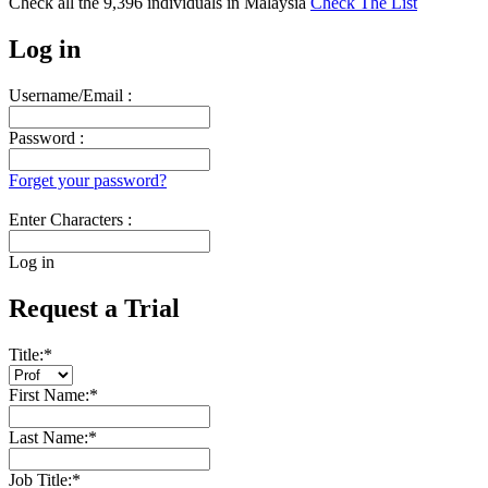
Check all the
9,396
individuals in
Malaysia
Check The List
Log in
Username/Email :
Password :
Forget your password?
Enter Characters :
Log in
Request a Trial
Title:
*
First Name:
*
Last Name:
*
Job Title:
*