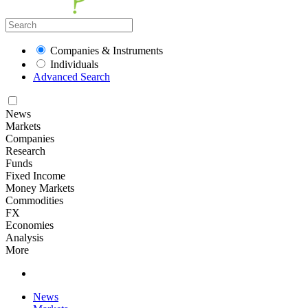
Companies & Instruments
Individuals
Advanced Search
News
Markets
Companies
Research
Funds
Fixed Income
Money Markets
Commodities
FX
Economies
Analysis
More
News