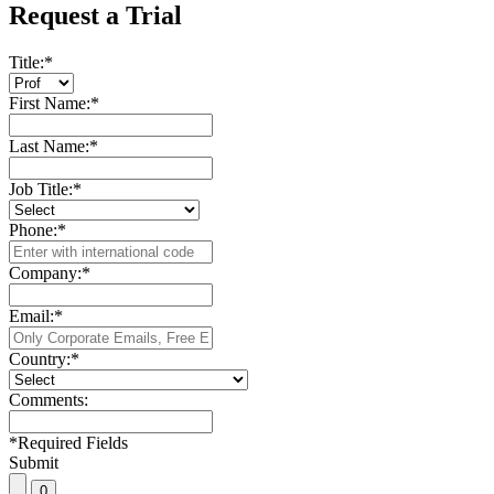
Request a Trial
Title:
*
First Name:
*
Last Name:
*
Job Title:
*
Phone:
*
Company:
*
Email:
*
Country:
*
Comments:
*
Required Fields
Submit