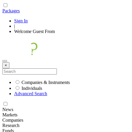
Packages
Sign In
|
Welcome
Guest
From
×
Companies & Instruments
Individuals
Advanced Search
News
Markets
Companies
Research
Funds