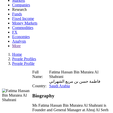
Markets
Companies
Research
Funds
Fixed Income
Money Markets
Commodities
FX
Economies
Analysis
More
Home
People Profiles
People Profile
Full
Fatima Hassan Bin Muraiea Al
Name:
Shahrani
فاطمة حسن بن مريع الشهراني
Country:
Saudi Arabia
Biography
Ms Fatima Hassan Bin Muraiea Al Shahrani is
Founder and General Manager at Abraj Al Seeh