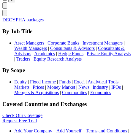
DECYPHA packages
By Job Title
Asset Managers
|
Corporate Banks
|
Investment Managers
|
Wealth Managers
|
Consultants & Advisors
|
Consultants &
Advisors
|
Academics
|
Hedge Funds
|
Private Equity Analysts
|
Traders
|
Equity Research Analysts
By Scope
Equity
|
Fixed Income
|
Funds
|
Excel
|
Analytical Tools
|
Markets
|
Prices
|
Money Market
|
News
|
Industry
|
IPOs
|
Mergers & Acquisitions
|
Commodities
|
Economics
Covered Countries and Exchanges
Check Our Coverage
Request Free Trial
Add Your Company
|
Add Yourself
|
Terms and Conditions
|