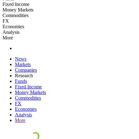
Fixed Income
Money Markets
Commodities
FX
Economies
Analysis
More
News
Markets
Companies
Research
Funds
Fixed Income
Money Markets
Commodities
FX
Economies
Analysis
More