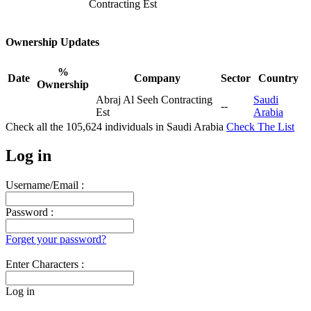
Contracting Est
Ownership Updates
%
Date
Company
Sector
Country
Ownership
Abraj Al Seeh Contracting
Saudi
--
Est
Arabia
Check all the
105,624
individuals in
Saudi Arabia
Check The List
Log in
Username/Email :
Password :
Forget your password?
Enter Characters :
Log in