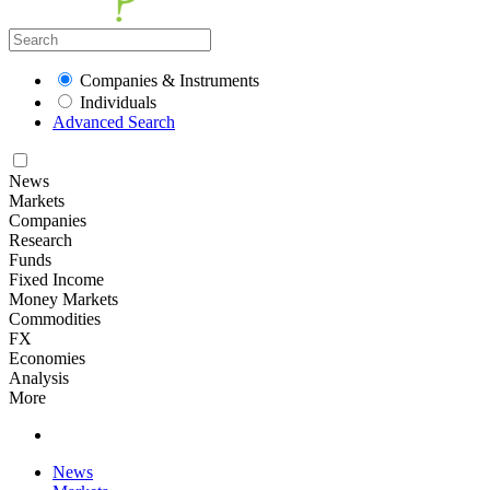
Companies & Instruments
Individuals
Advanced Search
News
Markets
Companies
Research
Funds
Fixed Income
Money Markets
Commodities
FX
Economies
Analysis
More
News