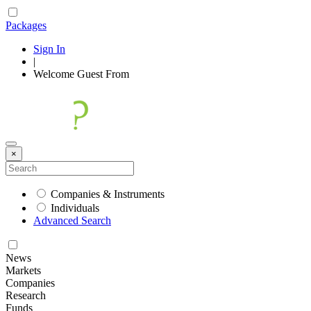
Packages
Sign In
|
Welcome
Guest
From
×
Companies & Instruments
Individuals
Advanced Search
News
Markets
Companies
Research
Funds