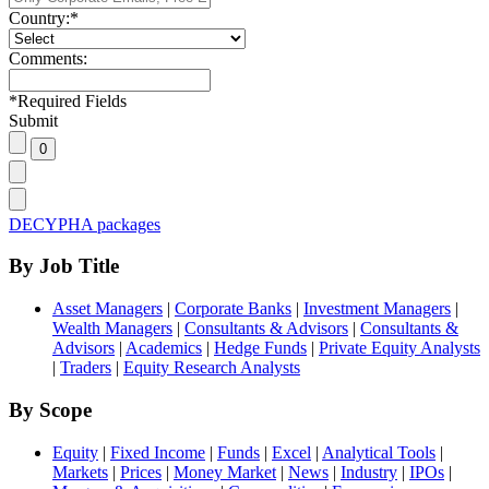
Country:
*
Comments:
*
Required Fields
Submit
DECYPHA packages
By Job Title
Asset Managers
|
Corporate Banks
|
Investment Managers
|
Wealth Managers
|
Consultants & Advisors
|
Consultants &
Advisors
|
Academics
|
Hedge Funds
|
Private Equity Analysts
|
Traders
|
Equity Research Analysts
By Scope
Equity
|
Fixed Income
|
Funds
|
Excel
|
Analytical Tools
|
Markets
|
Prices
|
Money Market
|
News
|
Industry
|
IPOs
|