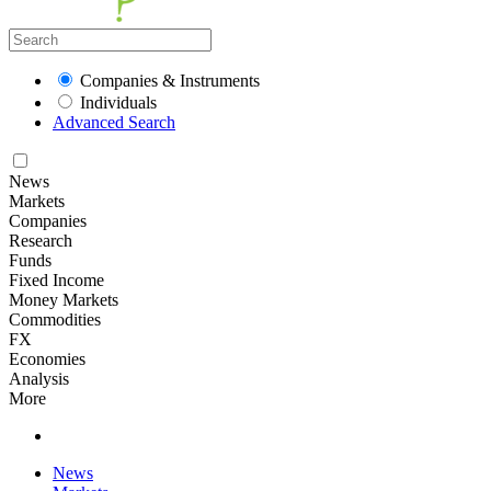
Companies & Instruments
Individuals
Advanced Search
News
Markets
Companies
Research
Funds
Fixed Income
Money Markets
Commodities
FX
Economies
Analysis
More
News