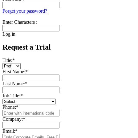
Forget your password?
Enter Characters :
Log in
Request a Trial
Title:
*
First Name:
*
Last Name:
*
Job Title:
*
Phone:
*
Company:
*
Email:
*