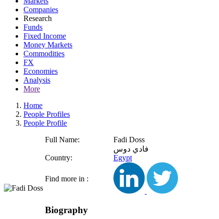
Markets
Companies
Research
Funds
Fixed Income
Money Markets
Commodities
FX
Economies
Analysis
More
Home
People Profiles
People Profile
Full Name:
Fadi Doss
فادي دوس
Country:
Egypt
Find more in :
Biography