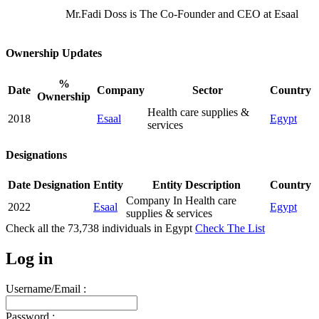
Mr.Fadi Doss is The Co-Founder and CEO at Esaal
Ownership Updates
%
Date
Company
Sector
Country
Ownership
Health care supplies &
2018
Esaal
Egypt
services
Designations
Date
Designation
Entity
Entity Description
Country
Company In Health care
2022
Esaal
Egypt
supplies & services
Check all the
73,738
individuals in
Egypt
Check The List
Log in
Username/Email :
Password :