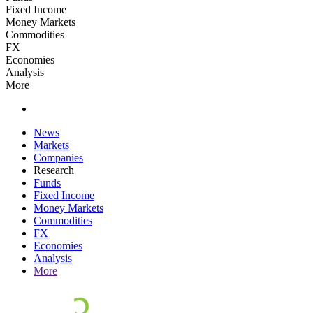
Fixed Income
Money Markets
Commodities
FX
Economies
Analysis
More
News
Markets
Companies
Research
Funds
Fixed Income
Money Markets
Commodities
FX
Economies
Analysis
More