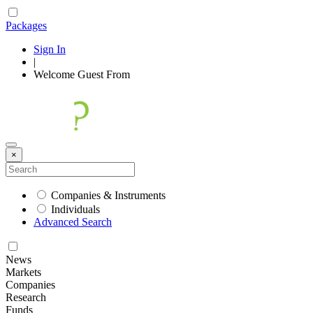
Packages
Sign In
|
Welcome
Guest
From
×
Companies & Instruments
Individuals
Advanced Search
News
Markets
Companies
Research
Funds