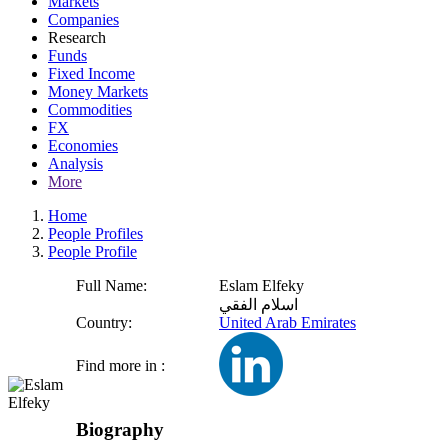
Markets
Companies
Research
Funds
Fixed Income
Money Markets
Commodities
FX
Economies
Analysis
More
Home
People Profiles
People Profile
Full Name:
Eslam Elfeky
اسلام الفقي
Country:
United Arab Emirates
Find more in :
Biography