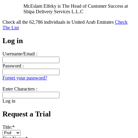
Mr.Eslam Elfeky is The Head of Customer Success at
Shipa Delivery Services L.L.C
Check all the
62,786
individuals in
United Arab Emirates
Check
The List
Log in
Username/Email :
Password :
Forget your password?
Enter Characters :
Log in
Request a Trial
Title:
*