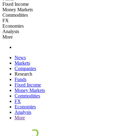
Fixed Income
Money Markets
Commodities
FX
Economies
Analysis
More
News
Markets
Companies
Research
Funds
Fixed Income
Money Markets
Commodities
FX
Economies
Analysis
More