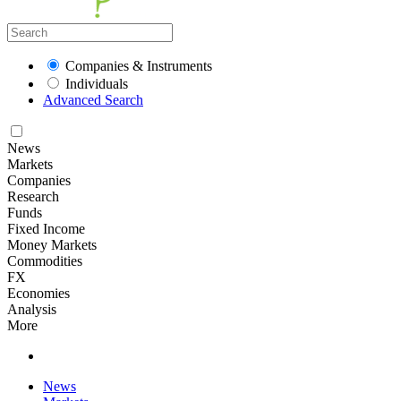
Companies & Instruments
Individuals
Advanced Search
News
Markets
Companies
Research
Funds
Fixed Income
Money Markets
Commodities
FX
Economies
Analysis
More
News