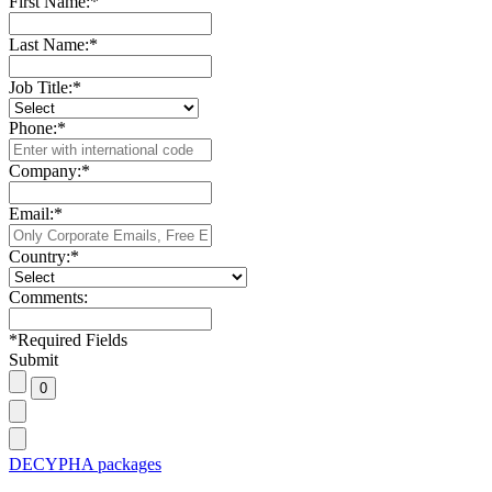
First Name:
*
Last Name:
*
Job Title:
*
Phone:
*
Company:
*
Email:
*
Country:
*
Comments:
*
Required Fields
Submit
DECYPHA packages