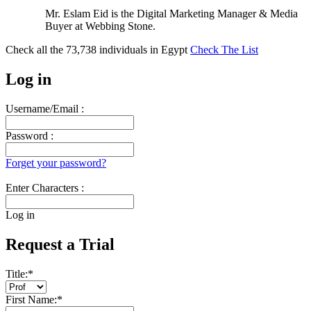
Mr. Eslam Eid is the Digital Marketing Manager & Media
Buyer at Webbing Stone.
Check all the
73,738
individuals in
Egypt
Check The List
Log in
Username/Email :
Password :
Forget your password?
Enter Characters :
Log in
Request a Trial
Title:
*
First Name:
*