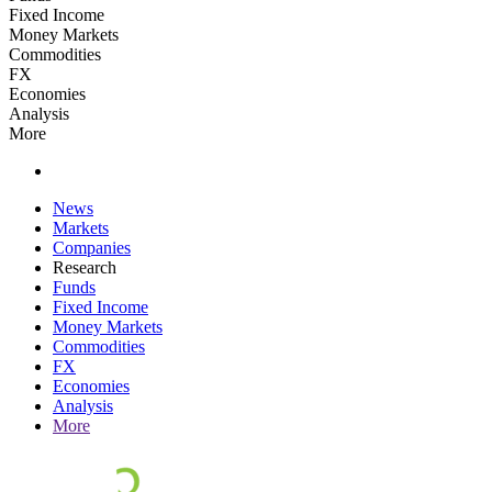
Fixed Income
Money Markets
Commodities
FX
Economies
Analysis
More
News
Markets
Companies
Research
Funds
Fixed Income
Money Markets
Commodities
FX
Economies
Analysis
More