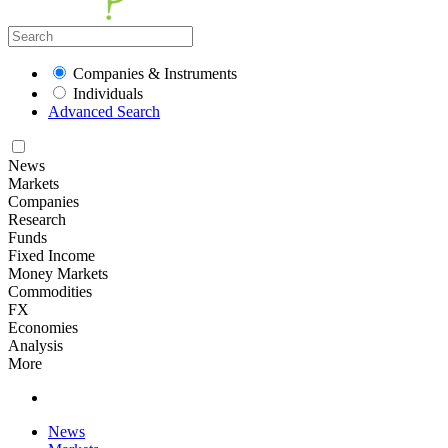
Companies & Instruments
Individuals
Advanced Search
News
Markets
Companies
Research
Funds
Fixed Income
Money Markets
Commodities
FX
Economies
Analysis
More
News