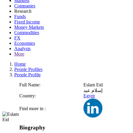
Markets
Companies
Research
Funds
Fixed Income
Money Markets
Commodities
FX
Economies
Analysis
More
Home
People Profiles
People Profile
Full Name:
Eslam Eid
إسلام عيد
Country:
Egypt
Find more in :
Biography