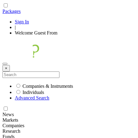
Packages
Sign In
|
Welcome
Guest
From
×
Companies & Instruments
Individuals
Advanced Search
News
Markets
Companies
Research
Funds