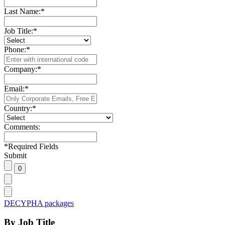
Last Name:
*
Job Title:
*
Phone:
*
Company:
*
Email:
*
Country:
*
Comments:
*
Required Fields
Submit
DECYPHA packages
By Job Title