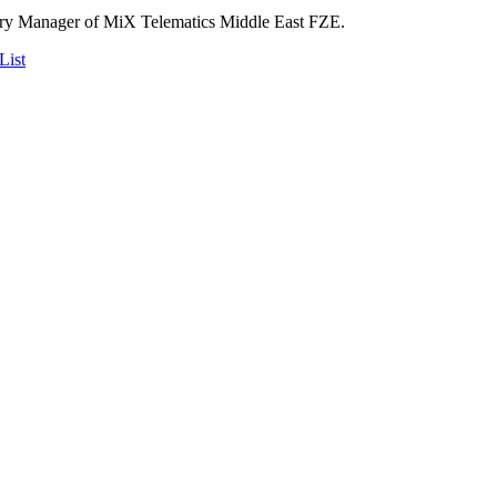
try Manager of MiX Telematics Middle East FZE.
List