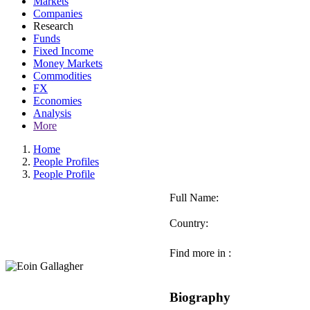
Markets
Companies
Research
Funds
Fixed Income
Money Markets
Commodities
FX
Economies
Analysis
More
Home
People Profiles
People Profile
Full Name:
Country:
Find more in :
Biography