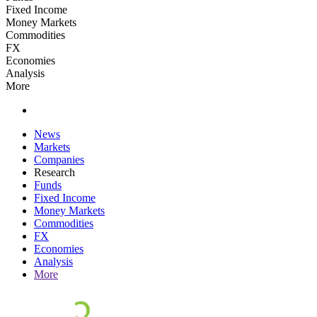
Fixed Income
Money Markets
Commodities
FX
Economies
Analysis
More
News
Markets
Companies
Research
Funds
Fixed Income
Money Markets
Commodities
FX
Economies
Analysis
More