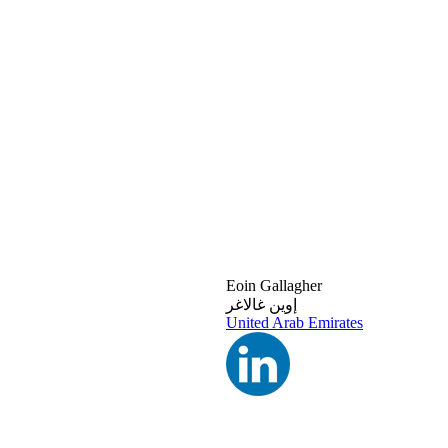
Eoin Gallagher
إوين غالاغر
United Arab Emirates