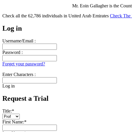
Mr. Eoin Gallagher is the Coun
Check all the
62,786
individuals in
United Arab Emirates
Check The 
Log in
Username/Email :
Password :
Forget your password?
Enter Characters :
Log in
Request a Trial
Title:
*
First Name:
*