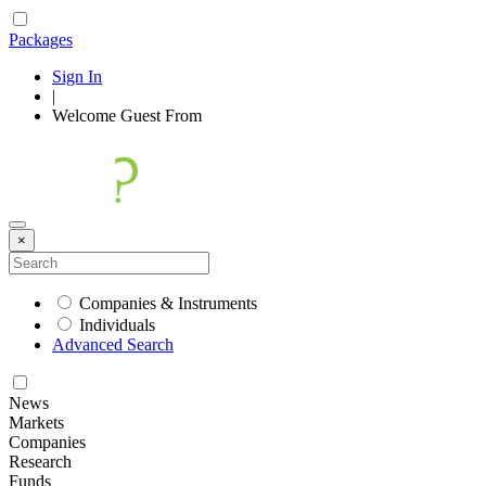
Packages
Sign In
|
Welcome
Guest
From
×
Companies & Instruments
Individuals
Advanced Search
News
Markets
Companies
Research
Funds