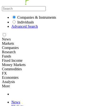
Companies & Instruments
Individuals
Advanced Search
News
Markets
Companies
Research
Funds
Fixed Income
Money Markets
Commodities
FX
Economies
Analysis
More
News