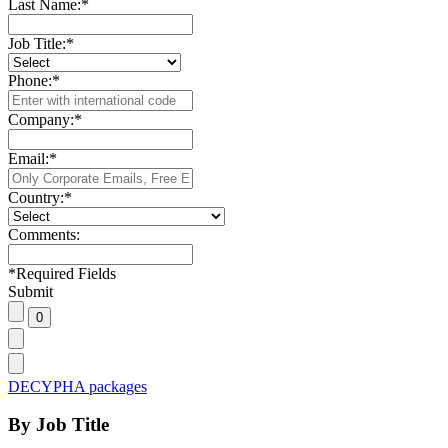
Last Name:
*
Job Title:
*
Phone:
*
Company:
*
Email:
*
Country:
*
Comments:
*
Required Fields
Submit
DECYPHA packages
By Job Title