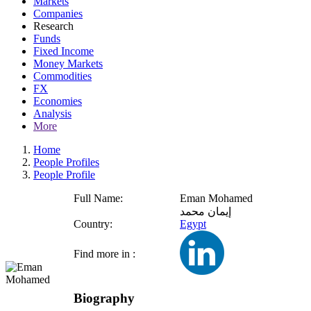
Markets
Companies
Research
Funds
Fixed Income
Money Markets
Commodities
FX
Economies
Analysis
More
Home
People Profiles
People Profile
Full Name:
Eman Mohamed
إيمان محمد
Country:
Egypt
Find more in :
Biography