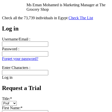
Ms Eman Mohamed is Marketing Manager at The
Grocery Shop
Check all the
73,739
individuals in
Egypt
Check The List
Log in
Username/Email :
Password :
Forget your password?
Enter Characters :
Log in
Request a Trial
Title:
*
First Name:
*