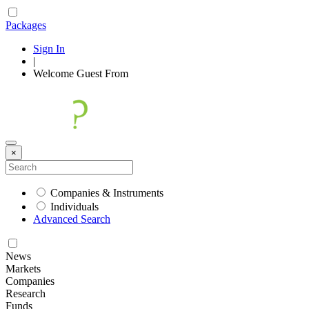
Packages
Sign In
|
Welcome
Guest
From
×
Companies & Instruments
Individuals
Advanced Search
News
Markets
Companies
Research
Funds