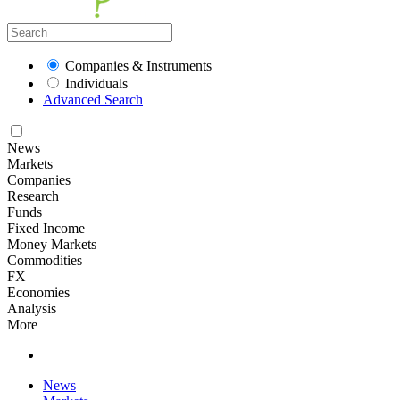
Companies & Instruments
Individuals
Advanced Search
News
Markets
Companies
Research
Funds
Fixed Income
Money Markets
Commodities
FX
Economies
Analysis
More
News