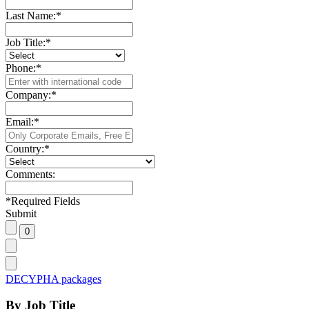
Last Name:
*
Job Title:
*
Phone:
*
Company:
*
Email:
*
Country:
*
Comments:
*
Required Fields
Submit
DECYPHA packages
By Job Title