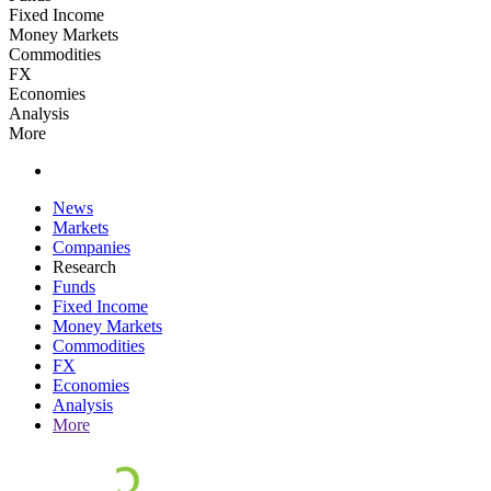
Fixed Income
Money Markets
Commodities
FX
Economies
Analysis
More
News
Markets
Companies
Research
Funds
Fixed Income
Money Markets
Commodities
FX
Economies
Analysis
More