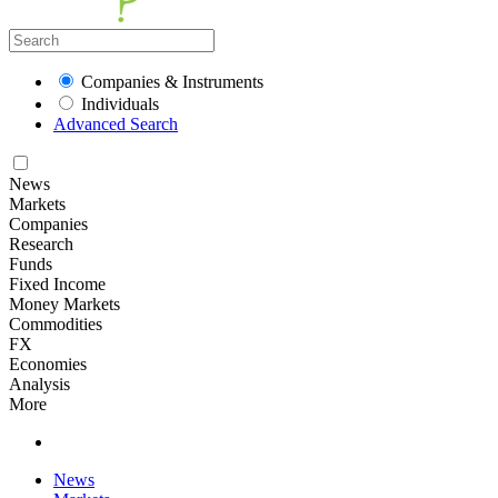
Companies & Instruments
Individuals
Advanced Search
News
Markets
Companies
Research
Funds
Fixed Income
Money Markets
Commodities
FX
Economies
Analysis
More
News