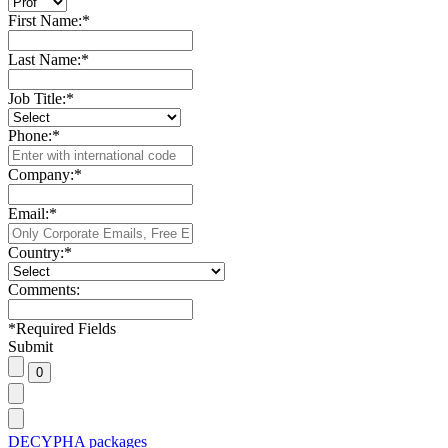
First Name:
*
Last Name:
*
Job Title:
*
Phone:
*
Company:
*
Email:
*
Country:
*
Comments:
*
Required Fields
Submit
DECYPHA packages