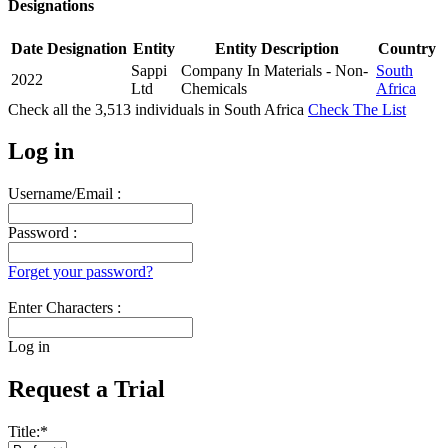
Designations
Date
Designation
Entity
Entity Description
Country
Sappi
Company In Materials - Non-
South
2022
Ltd
Chemicals
Africa
Check all the
3,513
individuals in
South Africa
Check The List
Log in
Username/Email :
Password :
Forget your password?
Enter Characters :
Log in
Request a Trial
Title:
*