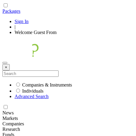
Packages
Sign In
|
Welcome
Guest
From
×
Companies & Instruments
Individuals
Advanced Search
News
Markets
Companies
Research
Funds