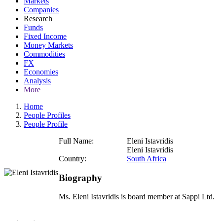
Markets
Companies
Research
Funds
Fixed Income
Money Markets
Commodities
FX
Economies
Analysis
More
Home
People Profiles
People Profile
Full Name:
Eleni Istavridis
Eleni Istavridis
Country:
South Africa
Biography
Ms. Eleni Istavridis is board member at Sappi Ltd.