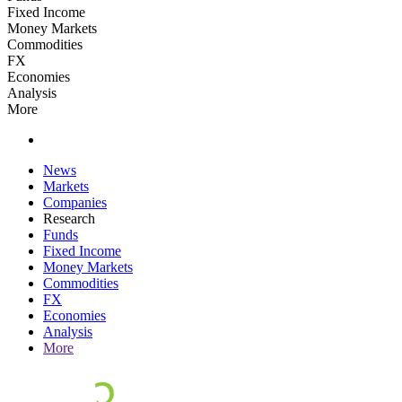
Fixed Income
Money Markets
Commodities
FX
Economies
Analysis
More
News
Markets
Companies
Research
Funds
Fixed Income
Money Markets
Commodities
FX
Economies
Analysis
More